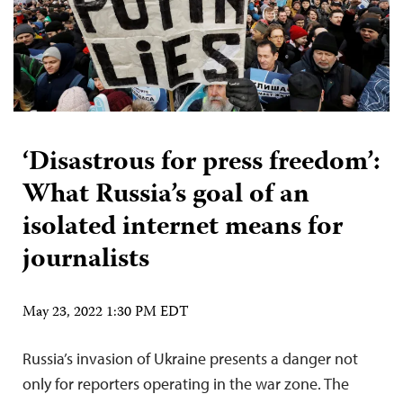
‘Disastrous for press freedom’:
What Russia’s goal of an
isolated internet means for
journalists
May 23, 2022 1:30 PM EDT
Russia’s invasion of Ukraine presents a danger not
only for reporters operating in the war zone. The