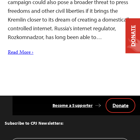
campaign could also pose a broader threat to press
freedoms and other civil liberties if it brings the
Kremlin closer to its dream of creating a domestically
controlled internet. Russia’s internet regulator,
DONATE
Rozkomnadzor, has long been able to…
Read More ›
Donate
Become a Supporter
Back
to
Top
Subscribe to CPJ Newsletters: