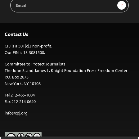
Email
Sign Up
Address
Contact Us
CPJ is a 501(c)3 non-profit.
Our EIN is 13-3081500.
Committee to Protect Journalists
The John S. and James L. Knight Foundation Press Freedom Center
P.O. Box 2675
New York, NY 10108
Tel 212-465-1004
Fax 212-214-0640
info@cpj.org