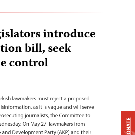
islators introduce
ion bill, seek
e control
Turkish lawmakers must reject a proposed
information, as it is vague and will serve
prosecuting journalists, the Committee to
DONATE
 Wednesday. On May 27, lawmakers from
ce and Development Party (AKP) and their