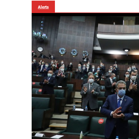
Alerts