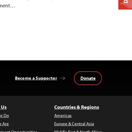
vement…
Donate
Become a Supporter
 Us
Countries & Regions
e Do
Americas
 Are
Europe & Central Asia
ment Opportunities
Middle East & North Africa