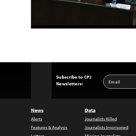
Subscribe to CPJ
Email
Back
Newsletters:
Address
to
Top
News
Data
Alerts
Journalists Killed
Features & Analysis
Journalists Imprisoned
Letters
Missing Journalists