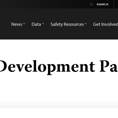
News
Data
Safety Resources
Get Involve
 Development Pa