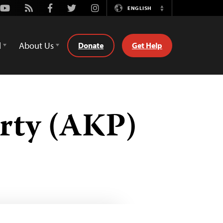
Youtube
Rss
Facebook
Twitter
Instagram
ENGLISH
Switch
Language
d
About Us
Donate
Get Help
rty (AKP)