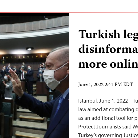
Turkish leg
disinformat
more onlin
June 1, 2022 2:41 PM EDT
Istanbul, June 1, 2022 – 
law aimed at combating dis
as an additional tool for 
Protect Journalists said
Turkey’s governing Justi