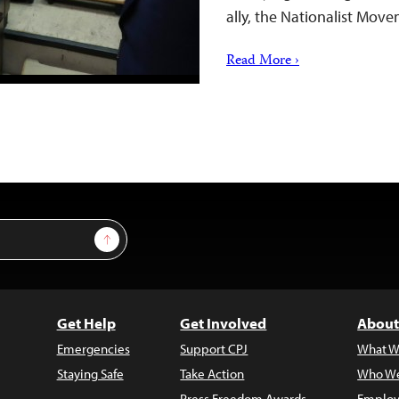
ally, the Nationalist Mo
Read More ›
Sign Up
Get Help
Get Involved
About
Emergencies
Support CPJ
What W
Staying Safe
Take Action
Who We
Press Freedom Awards
Employ