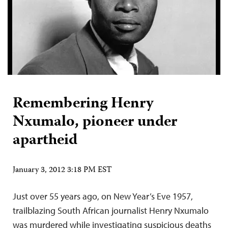
Remembering Henry
Nxumalo, pioneer under
apartheid
January 3, 2012 3:18 PM EST
Just over 55 years ago, on New Year’s Eve 1957,
trailblazing South African journalist Henry Nxumalo
was murdered while investigating suspicious deaths