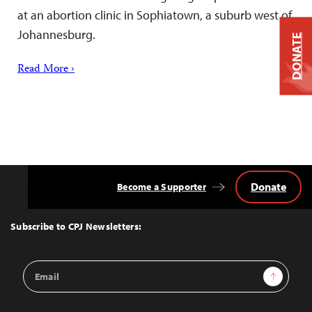
at an abortion clinic in Sophiatown, a suburb west of
Johannesburg.
DONATE
Read More ›
Donate
Become a Supporter
Back
to
Top
Subscribe to CPJ Newsletters:
Email
Sign Up
Address