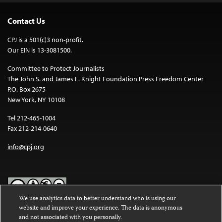
Contact Us
CPJ is a 501(c)3 non-profit.
Our EIN is 13-3081500.
Committee to Protect Journalists
The John S. and James L. Knight Foundation Press Freedom Center
P.O. Box 2675
New York, NY 10108
Tel 212-465-1004
Fax 212-214-0640
info@cpj.org
We use analytics data to better understand who is using our
website and improve your experience. The data is anonymous
Except where noted, text on this website is licensed under a
Creative
and not associated with you personally.
Commons Attribution-NonCommercial-NoDerivatives 4.0