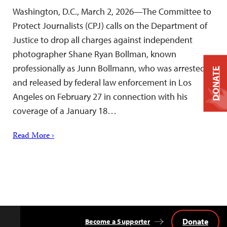
Washington, D.C., March 2, 2026—The Committee to
Protect Journalists (CPJ) calls on the Department of
Justice to drop all charges against independent
photographer Shane Ryan Bollman, known
professionally as Junn Bollmann, who was arrested
DONATE
and released by federal law enforcement in Los
Angeles on February 27 in connection with his
coverage of a January 18…
Read More ›
Donate
Become a Supporter
Back