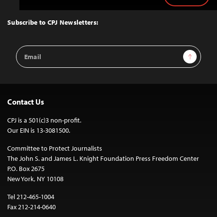
to
Top
Subscribe to CPJ Newsletters:
Email
Sign Up
Address
Contact Us
CPJ is a 501(c)3 non-profit.
Our EIN is 13-3081500.
Committee to Protect Journalists
The John S. and James L. Knight Foundation Press Freedom Center
P.O. Box 2675
New York, NY 10108
Tel 212-465-1004
Fax 212-214-0640