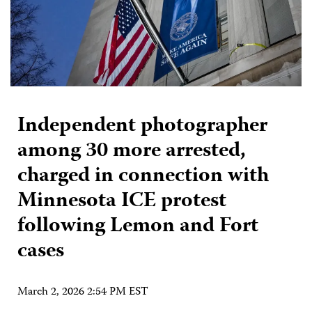
Independent photographer
among 30 more arrested,
charged in connection with
Minnesota ICE protest
following Lemon and Fort
cases
March 2, 2026 2:54 PM EST