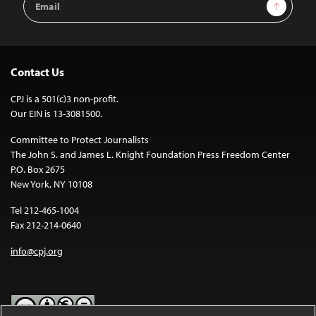
Sign Up
Address
Contact Us
CPJ is a 501(c)3 non-profit.
Our EIN is 13-3081500.
Committee to Protect Journalists
The John S. and James L. Knight Foundation Press Freedom Center
P.O. Box 2675
New York, NY 10108
Tel 212-465-1004
Fax 212-214-0640
info@cpj.org