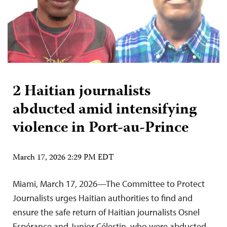
2 Haitian journalists
abducted amid intensifying
violence in Port-au-Prince
March 17, 2026 2:29 PM EDT
Miami, March 17, 2026—The Committee to Protect
Journalists urges Haitian authorities to find and
ensure the safe return of Haitian journalists Osnel
Espérance and Junior Célestin, who were abducted