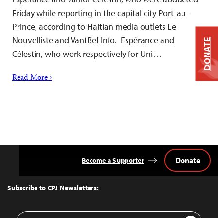
Friday while reporting in the capital city Port-au-
Prince, according to Haitian media outlets Le
Nouvelliste and VantBef Info. Espérance and
DONATE
Célestin, who work respectively for Uni…
Read More ›
Donate
Become a Supporter
Back
to
Top
Subscribe to CPJ Newsletters:
Email