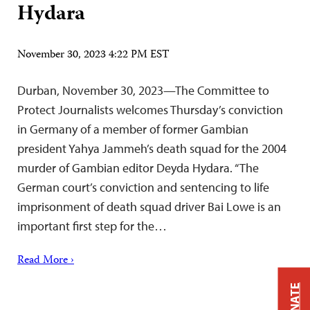
Hydara
November 30, 2023 4:22 PM EST
Durban, November 30, 2023—The Committee to
Protect Journalists welcomes Thursday’s conviction
in Germany of a member of former Gambian
president Yahya Jammeh’s death squad for the 2004
murder of Gambian editor Deyda Hydara. “The
German court’s conviction and sentencing to life
imprisonment of death squad driver Bai Lowe is an
important first step for the…
Read More ›
DONATE