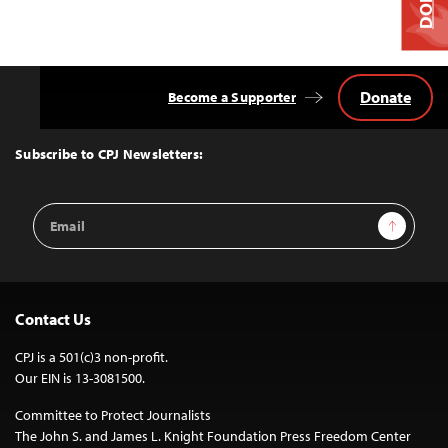
Donate
Become a Supporter
Back
to
Top
Subscribe to CPJ Newsletters:
Email
Sign Up
Address
Contact Us
CPJ is a 501(c)3 non-profit.
Our EIN is 13-3081500.
Committee to Protect Journalists
The John S. and James L. Knight Foundation Press Freedom Center