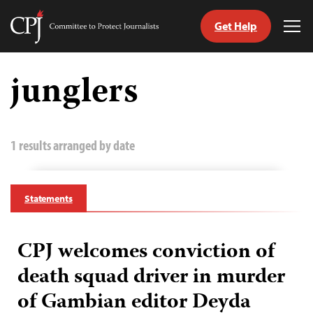
Get Help
Committee
Tog
to
Me
Skip
Protect
to
junglers
Journalists
content
tch
guage
1 results arranged by date
Statements
CPJ welcomes conviction of
death squad driver in murder
of Gambian editor Deyda