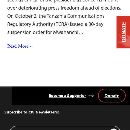
over deteriorating press freedom ahead of elections.
On October 2, the Tanzania Communications
Regulatory Authority (TCRA) issued a 30-day
DONATE
suspension order for Mwananchi…
Read More ›
Donate
Become a Supporter
Back
to
Top
Subscribe to CPJ Newsletters:
Email