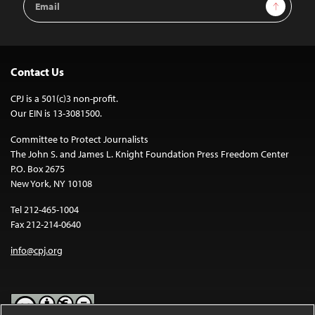
Sign Up
Address
Contact Us
CPJ is a 501(c)3 non-profit.
Our EIN is 13-3081500.
Committee to Protect Journalists
The John S. and James L. Knight Foundation Press Freedom Center
P.O. Box 2675
New York, NY 10108
Tel 212-465-1004
Fax 212-214-0640
info@cpj.org