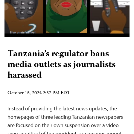
Tanzania’s regulator bans
media outlets as journalists
harassed
October 15, 2024 2:57 PM EDT
Instead of providing the latest news updates, the
homepages of three leading Tanzanian newspapers
are focused on their own suspension over a video
seen as critical of the president, as concerns mount