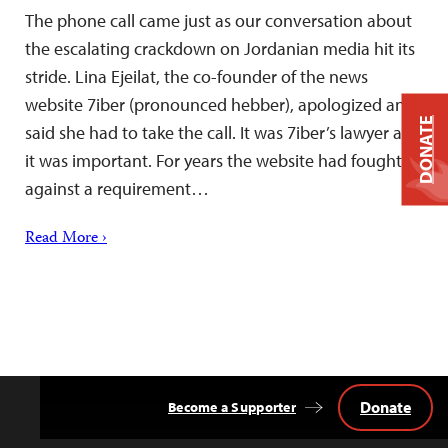
The phone call came just as our conversation about
the escalating crackdown on Jordanian media hit its
stride. Lina Ejeilat, the co-founder of the news
website 7iber (pronounced hebber), apologized and
DONATE
said she had to take the call. It was 7iber’s lawyer and
it was important. For years the website had fought
against a requirement…
Read More ›
Donate
Become a Supporter
Back
to