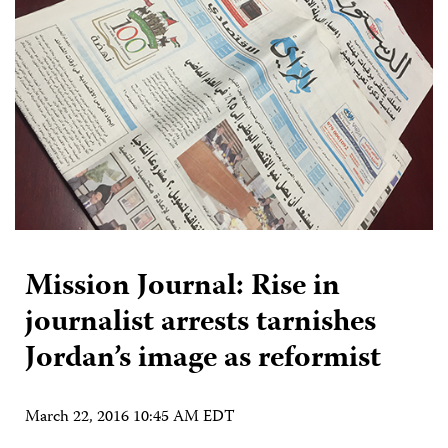
Mission Journal: Rise in
journalist arrests tarnishes
Jordan’s image as reformist
March 22, 2016 10:45 AM EDT