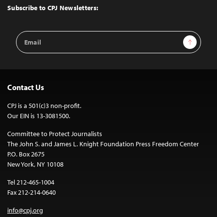
Top
Subscribe to CPJ Newsletters:
Email
Sign Up
Address
Contact Us
CPJ is a 501(c)3 non-profit.
Our EIN is 13-3081500.
Committee to Protect Journalists
The John S. and James L. Knight Foundation Press Freedom Center
P.O. Box 2675
New York, NY 10108
Tel 212-465-1004
Fax 212-214-0640
info@cpj.org