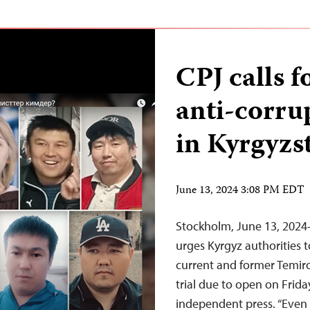
CPJ calls f
anti-corru
in Kyrgyzs
June 13, 2024 3:08 PM EDT
Stockholm, June 13, 2024
urges Kyrgyz authorities 
current and former Temiro
trial due to open on Frid
independent press. “Even 