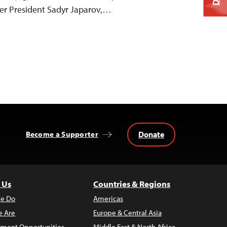
der President Sadyr Japarov,…
Donate
Become a Supporter
 Us
Countries & Regions
e Do
Americas
 Are
Europe & Central Asia
ment Opportunities
Middle East & North Africa