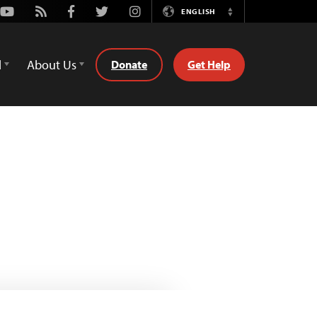
Youtube
Rss
Facebook
Twitter
Instagram
ENGLISH
Switch
Language
d
About Us
Donate
Get Help