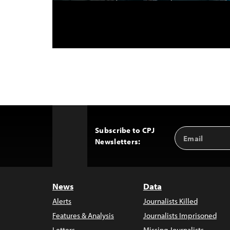
Subscribe to CPJ
Email
Back
Newsletters:
Address
to
Top
News
Data
Alerts
Journalists Killed
Features & Analysis
Journalists Imprisoned
Letters
Missing Journalists