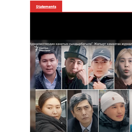
Statements