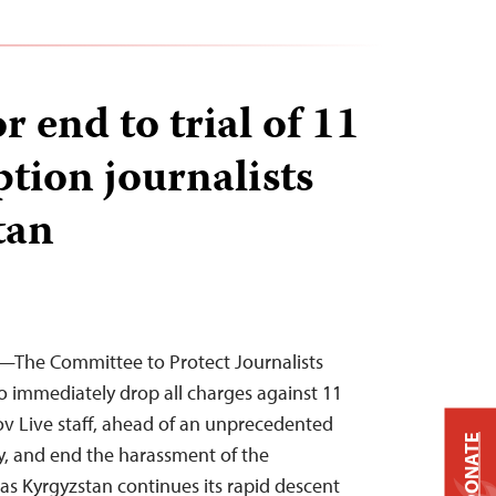
or end to trial of 11
ption journalists
tan
—The Committee to Protect Journalists
to immediately drop all charges against 11
v Live staff, ahead of an unprecedented
DONATE
ay, and end the harassment of the
as Kyrgyzstan continues its rapid descent