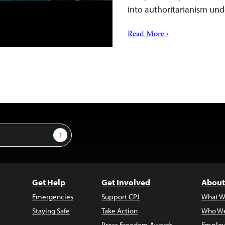
into authoritarianism un
Read More ›
Sign Up
Get Help
Get Involved
About
Emergencies
Support CPJ
What W
Staying Safe
Take Action
Who We
Press Freedom Awards
Employ