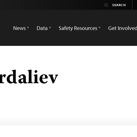
News
Data
Safety Resources
Get Involve
rdaliev