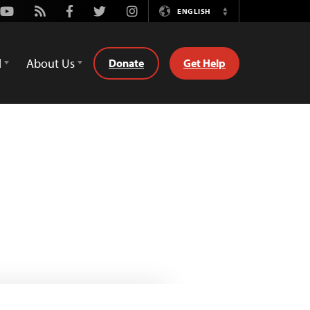
Youtube
Rss
Facebook
Twitter
Instagram
ENGLISH
Switch
Language
d
About Us
Donate
Get Help