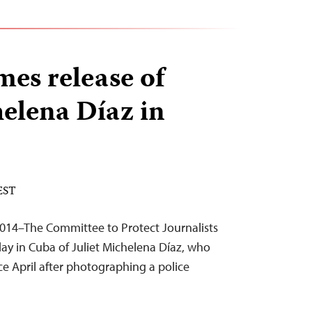
es release of
helena Díaz in
 EST
014–The Committee to Protect Journalists
ay in Cuba of Juliet Michelena Díaz, who
e April after photographing a police