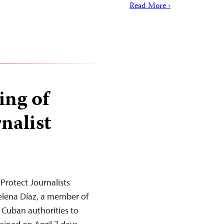
Read More ›
ing of
nalist
Protect Journalists
elena Díaz, a member of
n Cuban authorities to