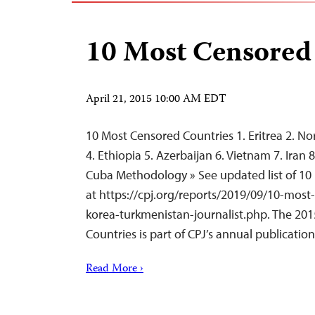
10 Most Censored
April 21, 2015 10:00 AM EDT
10 Most Censored Countries 1. Eritrea 2. No
4. Ethiopia 5. Azerbaijan 6. Vietnam 7. Iran
Cuba Methodology » See updated list of 10
at https://cpj.org/reports/2019/09/10-most
korea-turkmenistan-journalist.php. The 2015
Countries is part of CPJ’s annual publicati
Read More ›