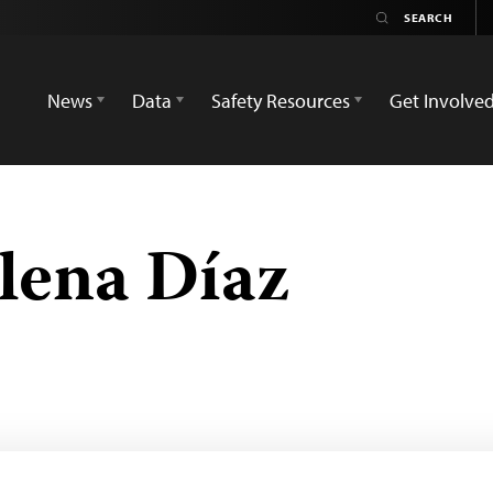
News
Data
Safety Resources
Get Involve
elena Díaz