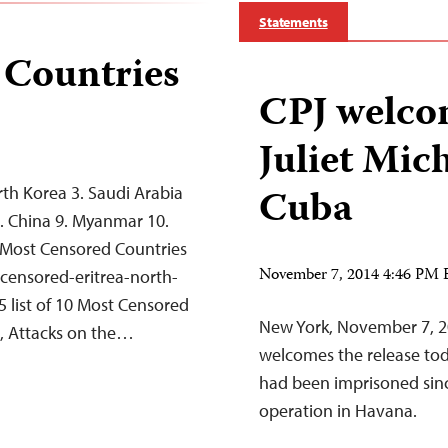
Statements
 Countries
CPJ welcom
Juliet Mic
Cuba
rth Korea 3. Saudi Arabia
 8. China 9. Myanmar 10.
 Most Censored Countries
November 7, 2014 4:46 PM
-censored-eritrea-north-
 list of 10 Most Censored
New York, November 7, 2
on, Attacks on the…
welcomes the release tod
had been imprisoned sinc
operation in Havana.