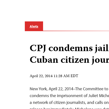
Alerts
CPJ condemns jail
Cuban citizen jour
April 22, 2014 11:28 AM EDT
New York, April 22, 2014–The Committee to 
condemns the imprisonment of Juliet Mich
a network of citizen journalists, and calls o