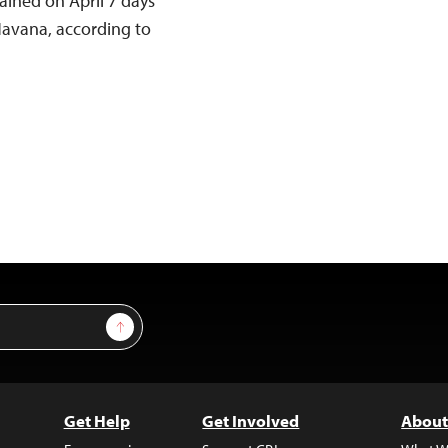
ained on April 7 days
Havana, according to
Sign Up
Get Help
Get Involved
About