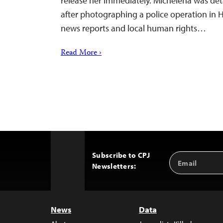
release her immediately. Michelena was det
after photographing a police operation in 
news reports and local human rights…
Read More ›
Subscribe to CPJ
Email
Back
Newsletters:
Address
to
Top
News
Data