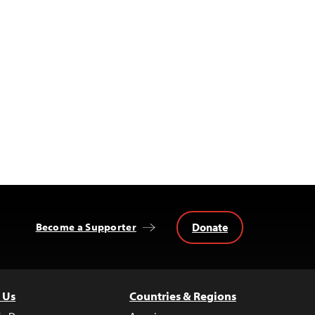
Donate
Become a Supporter
 Us
Countries & Regions