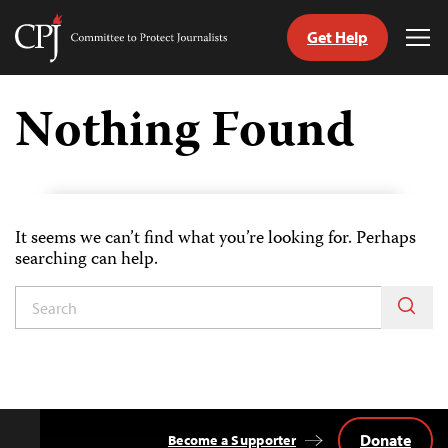
Get Help
Committee
Tog
to
Me
Skip
Protect
to
Nothing Found
Journalists
content
tch
guage
It seems we can’t find what you’re looking for. Perhaps
searching can help.
Donate
Become a Supporter