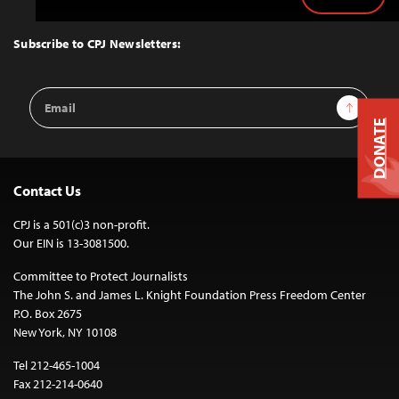
Back
to
Top
Subscribe to CPJ Newsletters:
Email
Sign Up
Address
DONATE
Contact Us
CPJ is a 501(c)3 non-profit.
Our EIN is 13-3081500.
Committee to Protect Journalists
The John S. and James L. Knight Foundation Press Freedom Center
P.O. Box 2675
New York, NY 10108
Tel 212-465-1004
Fax 212-214-0640