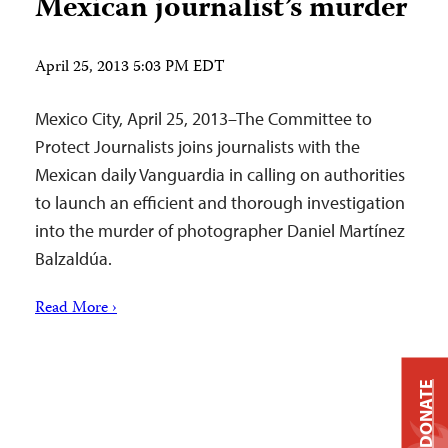
Mexican journalist’s murder
April 25, 2013 5:03 PM EDT
Mexico City, April 25, 2013–The Committee to
Protect Journalists joins journalists with the
Mexican daily Vanguardia in calling on authorities
to launch an efficient and thorough investigation
into the murder of photographer Daniel Martínez
Balzaldúa.
Read More ›
DONATE