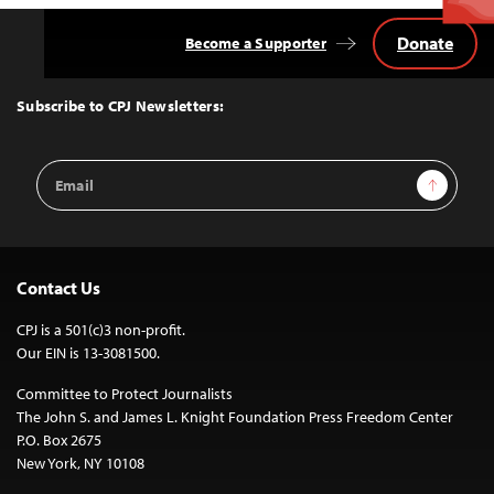
Donate
Become a Supporter
Back
to
Top
Subscribe to CPJ Newsletters:
Email
Sign Up
Address
Contact Us
CPJ is a 501(c)3 non-profit.
Our EIN is 13-3081500.
Committee to Protect Journalists
The John S. and James L. Knight Foundation Press Freedom Center
P.O. Box 2675
New York, NY 10108