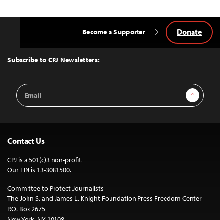
Donate
Become a Supporter
Back
to
Top
Subscribe to CPJ Newsletters:
Email
Sign Up
Address
Contact Us
CPJ is a 501(c)3 non-profit.
Our EIN is 13-3081500.
Committee to Protect Journalists
The John S. and James L. Knight Foundation Press Freedom Center
P.O. Box 2675
New York, NY 10108