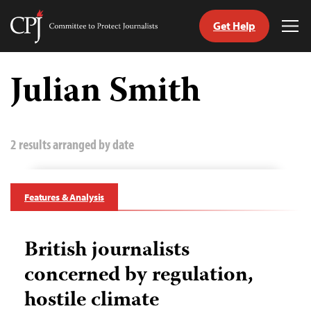
Get Help
Committee
Tog
to
Me
Skip
Protect
to
Julian Smith
Journalists
content
tch
guage
2 results arranged by date
Features & Analysis
British journalists
concerned by regulation,
hostile climate