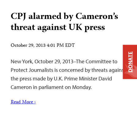
CPJ alarmed by Cameron’s
threat against UK press
October 29, 2013 4:01 PM EDT
DONATE
New York, October 29, 2013–The Committee to
Protect Journalists is concerned by threats against
the press made by U.K. Prime Minister David
Cameron in parliament on Monday.
Read More ›