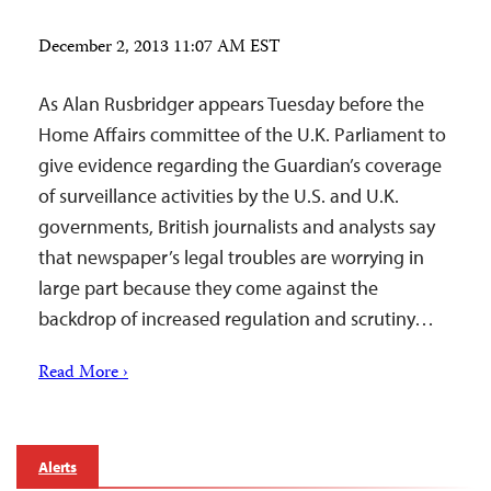
December 2, 2013 11:07 AM EST
As Alan Rusbridger appears Tuesday before the
Home Affairs committee of the U.K. Parliament to
give evidence regarding the Guardian’s coverage
of surveillance activities by the U.S. and U.K.
governments, British journalists and analysts say
that newspaper’s legal troubles are worrying in
large part because they come against the
backdrop of increased regulation and scrutiny…
Read More ›
Alerts