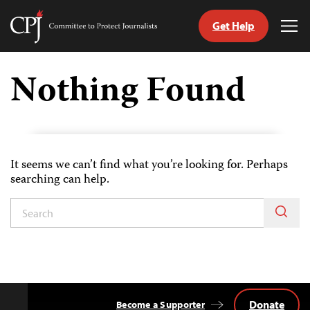
Get Help
Committee
Tog
to
Me
Skip
Protect
to
Nothing Found
Journalists
content
tch
guage
It seems we can’t find what you’re looking for. Perhaps
searching can help.
Donate
Become a Supporter