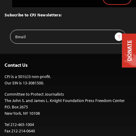
Back
to
Top
Subscribe to CPJ Newsletters:
Email
Sign Up
Address
DONATE
Contact Us
CPJ is a 501(c)3 non-profit.
Our EIN is 13-3081500.
Committee to Protect Journalists
The John S. and James L. Knight Foundation Press Freedom Center
P.O. Box 2675
New York, NY 10108
Tel 212-465-1004
Fax 212-214-0640