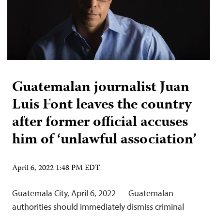
Guatemalan journalist Juan
Luis Font leaves the country
after former official accuses
him of ‘unlawful association’
April 6, 2022 1:48 PM EDT
Guatemala City, April 6, 2022 — Guatemalan
authorities should immediately dismiss criminal