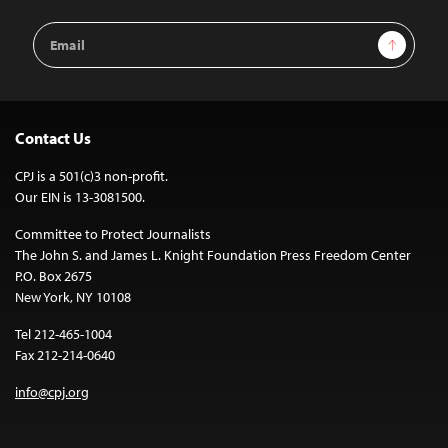
Email
Sign Up
Address
Contact Us
CPJ is a 501(c)3 non-profit.
Our EIN is 13-3081500.
Committee to Protect Journalists
The John S. and James L. Knight Foundation Press Freedom Center
P.O. Box 2675
New York, NY 10108
Tel 212-465-1004
Fax 212-214-0640
info@cpj.org