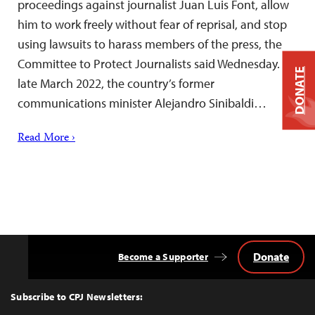
proceedings against journalist Juan Luis Font, allow
him to work freely without fear of reprisal, and stop
using lawsuits to harass members of the press, the
Committee to Protect Journalists said Wednesday. In
DONATE
late March 2022, the country’s former
communications minister Alejandro Sinibaldi…
Read More ›
Donate
Become a Supporter
Back
to
Top
Subscribe to CPJ Newsletters: