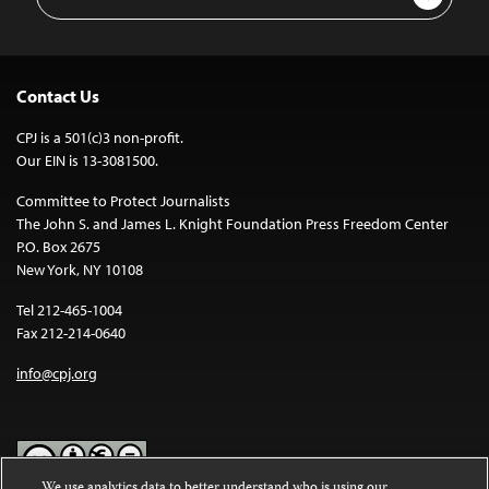
Address
Contact Us
CPJ is a 501(c)3 non-profit.
Our EIN is 13-3081500.
Committee to Protect Journalists
The John S. and James L. Knight Foundation Press Freedom Center
P.O. Box 2675
New York, NY 10108
Tel 212-465-1004
Fax 212-214-0640
info@cpj.org
We use analytics data to better understand who is using our