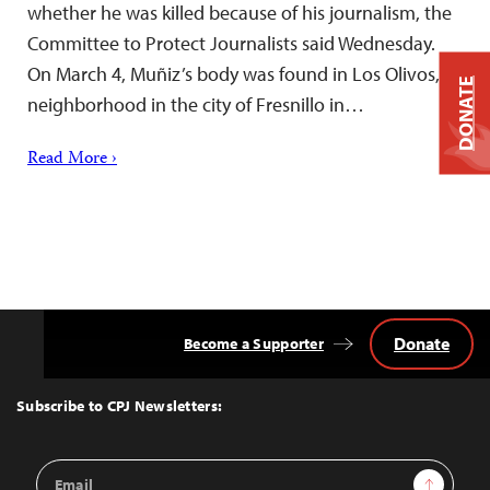
whether he was killed because of his journalism, the
Committee to Protect Journalists said Wednesday.
On March 4, Muñiz’s body was found in Los Olivos, a
DONATE
neighborhood in the city of Fresnillo in…
Read More ›
Donate
Become a Supporter
Back
to
Top
Subscribe to CPJ Newsletters:
Email
Sign Up