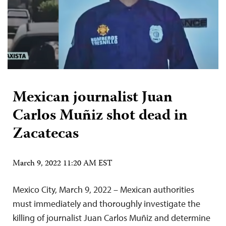
Mexican journalist Juan
Carlos Muñiz shot dead in
Zacatecas
March 9, 2022 11:20 AM EST
Mexico City, March 9, 2022 – Mexican authorities
must immediately and thoroughly investigate the
killing of journalist Juan Carlos Muñiz and determine