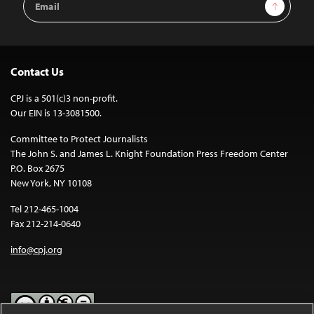
Sign Up
Address
Contact Us
CPJ is a 501(c)3 non-profit.
Our EIN is 13-3081500.
Committee to Protect Journalists
The John S. and James L. Knight Foundation Press Freedom Center
P.O. Box 2675
New York, NY 10108
Tel 212-465-1004
Fax 212-214-0640
info@cpj.org