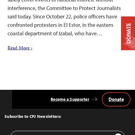
interference, the Committee to Protect Journalists
said today. Since October 22, police officers have
confronted protesters in El Estor, in the eastern
DONATE
coastal department of Izabal, who have…
Read More ›
Donate
Become a Supporter
Back
to
Top
Subscribe to CPJ Newsletters:
Email