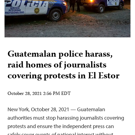
Guatemalan police harass,
raid homes of journalists
covering protests in El Estor
October 28, 2021 2:56 PM EDT
New York, October 28, 2021 — Guatemalan
authorities must stop harassing journalists covering
protests and ensure the independent press can
safely cover events of national interest without