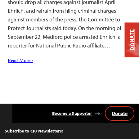
should drop all charges against journalist April
Ehrlich, and refrain from filing criminal charges
against members of the press, the Committee to
Protect Journalists said today. On the morning of
DONATE
September 22, Medford police arrested Ehrlich, a
reporter for National Public Radio affiliate…
Read More ›
Donate
Become a Supporter
Back
to
Top
Subscribe to CPJ Newsletters: