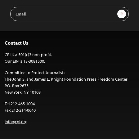
Email
Sign Up
Address
Contact Us
CPJ is a 501(c)3 non-profit.
Our EIN is 13-3081500.
Committee to Protect Journalists
The John S. and James L. Knight Foundation Press Freedom Center
P.O. Box 2675
New York, NY 10108
Tel 212-465-1004
Fax 212-214-0640
info@cpj.org