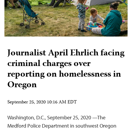
Journalist April Ehrlich facing
criminal charges over
reporting on homelessness in
Oregon
September 25, 2020 10:16 AM EDT
Washington, D.C., September 25, 2020 —The
Medford Police Department in southwest Oregon