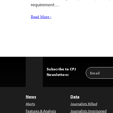
requirement…
Read More ›
Subscribe to CPJ
Email
Back
Newsletters:
Address
to
Top
News
Data
Alerts
Journalists Killed
Features & Analysis
Journalists Imprisoned