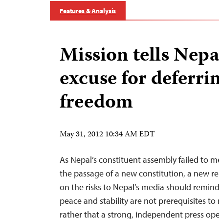
Features & Analysis
Mission tells Nepa
excuse for deferri
freedom
May 31, 2012 10:34 AM EDT
As Nepal’s constituent assembly failed to m
the passage of a new constitution, a new re
on the risks to Nepal’s media should remind 
peace and stability are not prerequisites t
rather that a strong, independent press ope