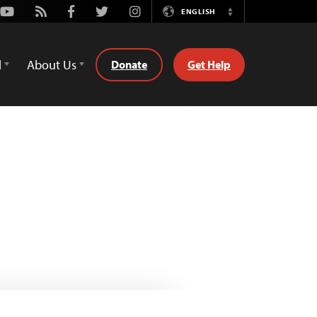
Youtube
Rss
Facebook
Twitter
Instagram
ENGLISH
Switch
Language
d
About Us
Donate
Get Help