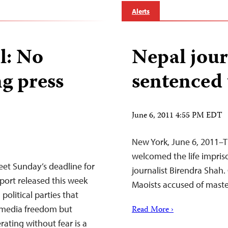
Alerts
l: No
Nepal journ
ng press
sentenced t
June 6, 2011 4:55 PM EDT
New York, June 6, 2011–T
welcomed the life impr
eet Sunday’s deadline for
journalist Birendra Shah. C
port released this week
Maoists accused of maste
political parties that
o media freedom but
Read More ›
rating without fear is a