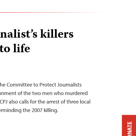
alist’s killers
o life
he Committee to Protect Journalists
isonment of the two men who murdered
PJ also calls for the arrest of three local
rminding the 2007 killing.
DONATE