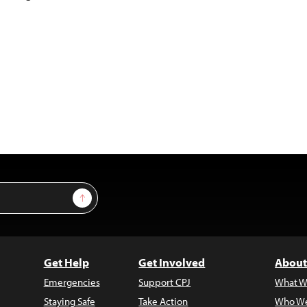
Sign Up
Get Help
Get Involved
About
Emergencies
Support CPJ
What W
Staying Safe
Take Action
Who We