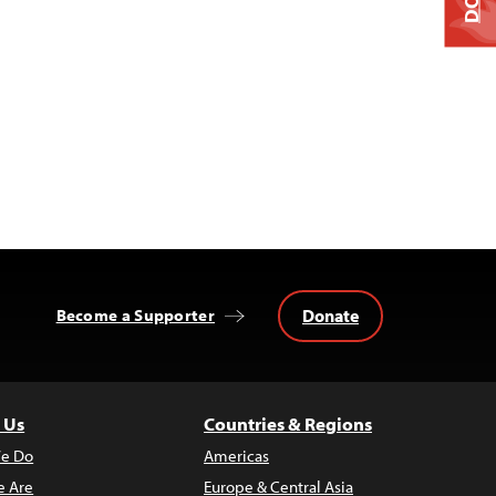
Donate
Become a Supporter
 Us
Countries & Regions
e Do
Americas
 Are
Europe & Central Asia