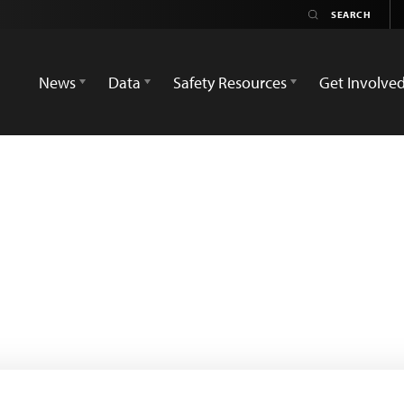
News
Data
Safety Resources
Get Involve