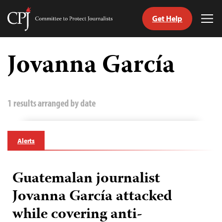
Get Help
Committee
Tog
to
Me
Skip
Protect
to
Jovanna García
Journalists
content
tch
guage
1 results arranged by date
Alerts
Guatemalan journalist
Jovanna García attacked
while covering anti-