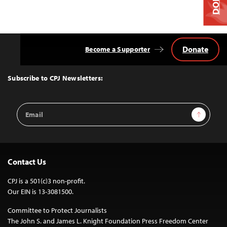
Donate
Become a Supporter
Back
to
Top
Subscribe to CPJ Newsletters:
Email
Sign Up
Address
Contact Us
CPJ is a 501(c)3 non-profit.
Our EIN is 13-3081500.
Committee to Protect Journalists
The John S. and James L. Knight Foundation Press Freedom Center