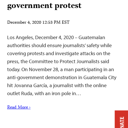
government protest
December 4, 2020 12:53 PM EST
Los Angeles, December 4, 2020 – Guatemalan
authorities should ensure journalists’ safety while
covering protests and investigate attacks on the
press, the Committee to Protect Journalists said
today. On November 28, a man participating in an
anti-government demonstration in Guatemala City
hit Jovanna García, a journalist with the online
outlet Ruda, with an iron pole in…
Read More ›
DONATE