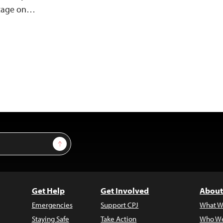
otage on…
Sign Up
Get Help
Get Involved
About
Emergencies
Support CPJ
What W
Staying Safe
Take Action
Who We