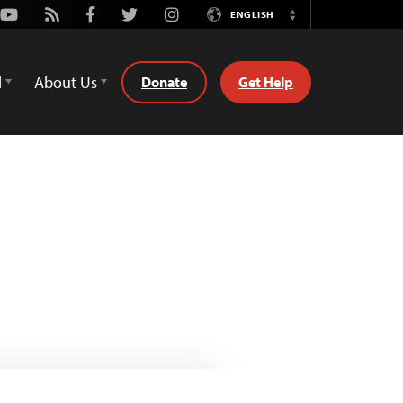
Youtube
Rss
Facebook
Twitter
Instagram
ENGLISH
Switch
Language
d
About Us
Donate
Get Help