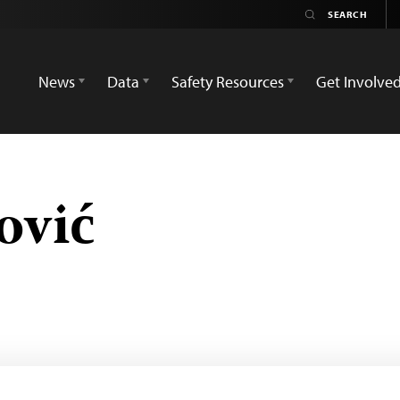
News
Data
Safety Resources
Get Involve
ović