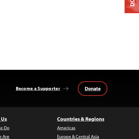
Donate
Become a Supporter
 Us
Countries & Regions
e Do
Americas
 Are
Europe & Central Asia