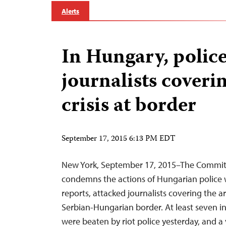
Alerts
In Hungary, police
journalists coveri
crisis at border
September 17, 2015 6:13 PM EDT
New York, September 17, 2015–The Committe
condemns the actions of Hungarian police 
reports, attacked journalists covering the ar
Serbian-Hungarian border. At least seven in
were beaten by riot police yesterday, and a 