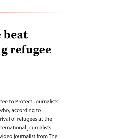
 beat
ng refugee
e to Protect Journalists
who, according to
rival of refugees at the
ternational journalists
video journalist from The