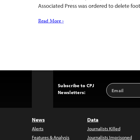
Associated Press was ordered to delete fo
Read More ›
Subscribe to CPJ
Email
Back
Newsletters:
Address
to
Top
News
Data
Alerts
Journalists Killed
Features & Analysis
Journalists Imprisoned