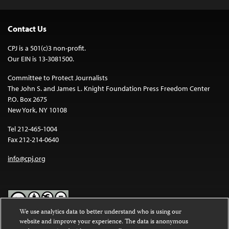
Contact Us
CPJ is a 501(c)3 non-profit.
Our EIN is 13-3081500.
Committee to Protect Journalists
The John S. and James L. Knight Foundation Press Freedom Center
P.O. Box 2675
New York, NY 10108
Tel 212-465-1004
Fax 212-214-0640
info@cpj.org
We use analytics data to better understand who is using our
website and improve your experience. The data is anonymous
Except where noted, text on this website is licensed under a
Creative