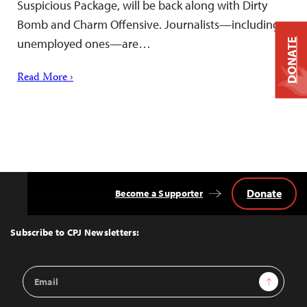
Suspicious Package, will be back along with Dirty
Bomb and Charm Offensive. Journalists—including
unemployed ones—are…
DONATE
Read More ›
Donate
Become a Supporter
Back
to
Top
Subscribe to CPJ Newsletters:
Email
Sign Up
Address