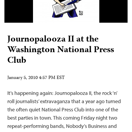
Journopalooza II at the
Washington National Press
Club
January 5, 2010 4:57 PM EST
It’s happening again: Journopalooza II, the rock ‘n’
roll journalists’ extravaganza that a year ago turned
the often quiet National Press Club into one of the
best parties in town. This coming Friday night two
repeat-performing bands, Nobody’s Business and