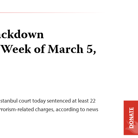
ackdown
 Week of March 5,
Istanbul court today sentenced at least 22
errorism-related charges, according to news
DONATE