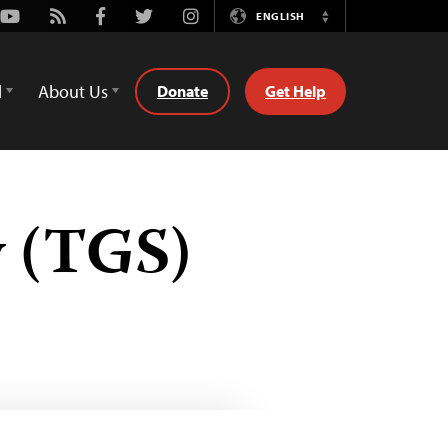
Youtube
Rss
Facebook
Twitter
Instagram
ENGLISH
Switch
Language
d
About Us
Donate
Get Help
y (TGS)