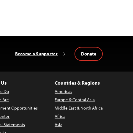
Donate
Become a Supporter
 Us
Countries & Regions
e Do
Americas
 Are
Europe & Central Asia
ment Opportunities
Middle East & North Africa
enter
Africa
al Statements
Asia
t Us