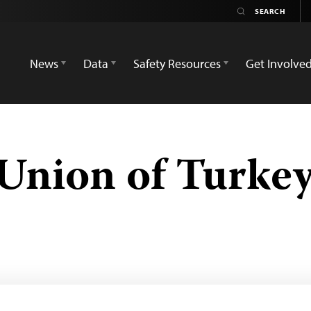
News
Data
Safety Resources
Get Involve
’ Union of Turke