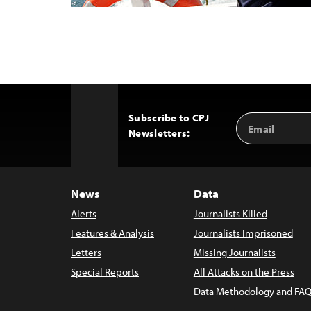
Subscribe to CPJ
Email
Back
Newsletters:
Address
to
Top
News
Data
Alerts
Journalists Killed
Features & Analysis
Journalists Imprisoned
Letters
Missing Journalists
Special Reports
All Attacks on the Press
Data Methodology and FAQ