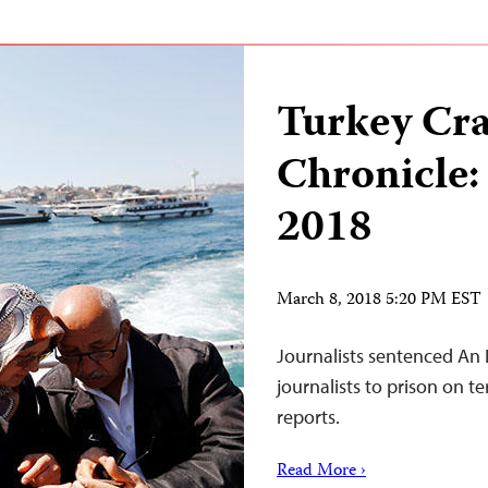
Turkey Cr
Chronicle:
2018
March 8, 2018 5:20 PM EST
Journalists sentenced An 
journalists to prison on t
reports.
Read More ›