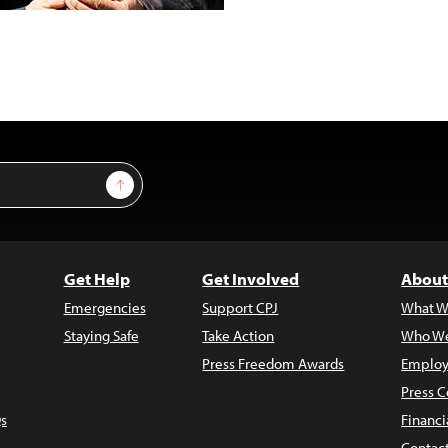
Sign Up
Get Help
Get Involved
About
Emergencies
Support CPJ
What W
Staying Safe
Take Action
Who We
Press Freedom Awards
Employ
Press C
s
Financi
Contac