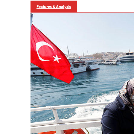
Features & Analysis