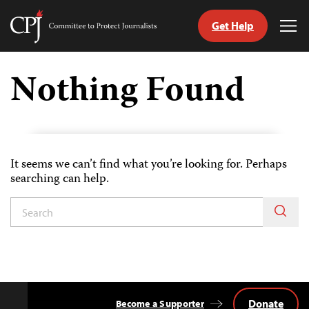
Get Help
Committee
Tog
to
Me
Skip
Protect
to
Nothing Found
Journalists
content
tch
guage
It seems we can’t find what you’re looking for. Perhaps
searching can help.
Donate
Become a Supporter