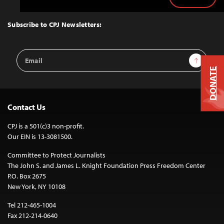
Back
to
Top
Subscribe to CPJ Newsletters:
Email
Sign Up
Address
DONATE
Contact Us
CPJ is a 501(c)3 non-profit.
Our EIN is 13-3081500.
Committee to Protect Journalists
The John S. and James L. Knight Foundation Press Freedom Center
P.O. Box 2675
New York, NY 10108
Tel 212-465-1004
Fax 212-214-0640