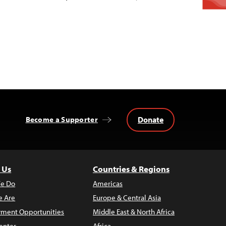
Donate
Become a Supporter
 Us
Countries & Regions
e Do
Americas
 Are
Europe & Central Asia
ment Opportunities
Middle East & North Africa
enter
Africa