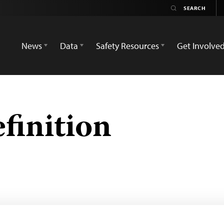
News
Data
Safety Resources
Get Involve
efinition