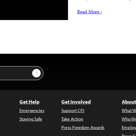
Read More ›
Sign Up
Get Help
Get Involved
About
Emergencies
Support CPJ
What W
Staying Safe
Take Action
Who We
Press Freedom Awards
Employ
Press C