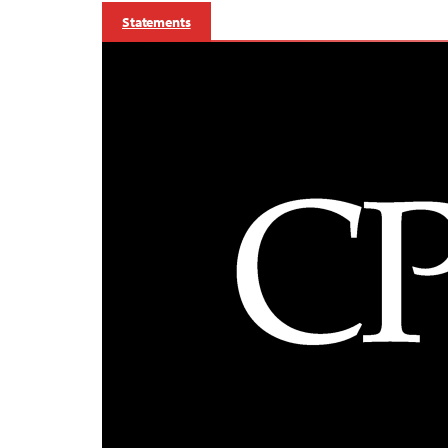
Statements