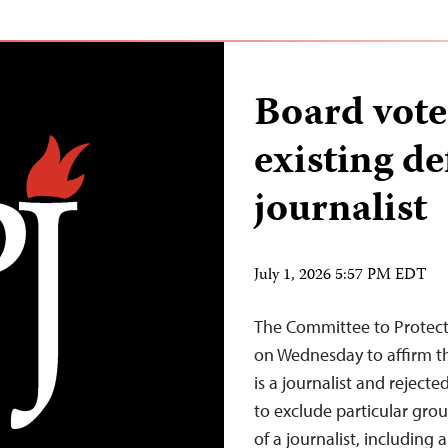
Board votes
existing de
journalist
July 1, 2026 5:57 PM EDT
The Committee to Protect 
on Wednesday to affirm th
is a journalist and rejecte
to exclude particular grou
of a journalist, including