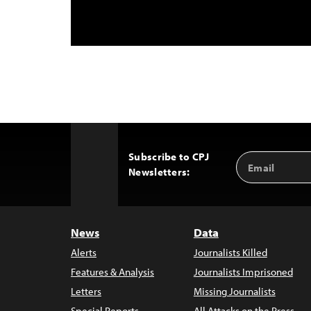
Subscribe to CPJ
Email
Back
Newsletters:
Address
to
Top
News
Data
Alerts
Journalists Killed
Features & Analysis
Journalists Imprisoned
Letters
Missing Journalists
Special Reports
All Attacks on the Press