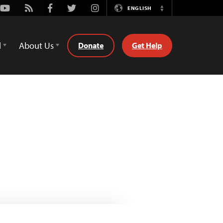
Youtube
Rss
Facebook
Twitter
Instagram
ENGLISH
Switch
Language
d
About Us
Donate
Get Help