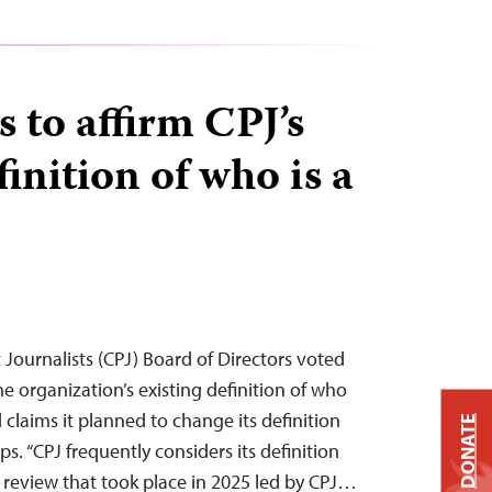
 to affirm CPJ’s
finition of who is a
Journalists (CPJ) Board of Directors voted
e organization’s existing definition of who
d claims it planned to change its definition
DONATE
ps. “CPJ frequently considers its definition
 a review that took place in 2025 led by CPJ…