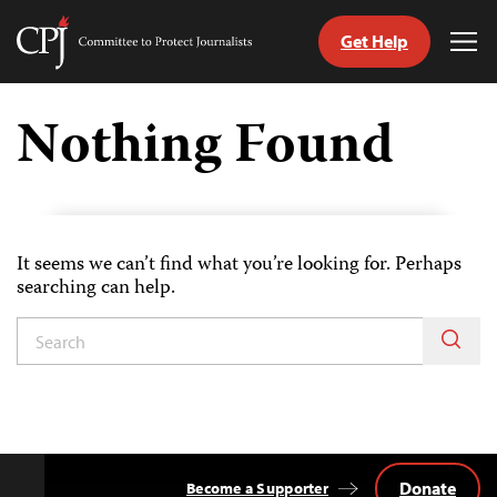
Get Help
Committee
Tog
to
Me
Skip
Protect
to
Nothing Found
Journalists
content
tch
guage
It seems we can’t find what you’re looking for. Perhaps
searching can help.
Donate
Become a Supporter