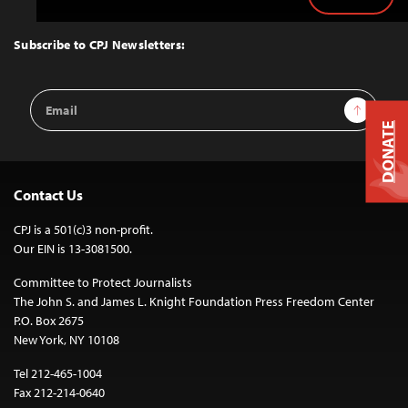
Back
to
Top
Subscribe to CPJ Newsletters:
Email
Sign Up
Address
DONATE
Contact Us
CPJ is a 501(c)3 non-profit.
Our EIN is 13-3081500.
Committee to Protect Journalists
The John S. and James L. Knight Foundation Press Freedom Center
P.O. Box 2675
New York, NY 10108
Tel 212-465-1004
Fax 212-214-0640