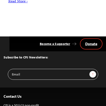
Read More ›
Donate
Become a Supporter
Back
to
Top
Subscribe to CPJ Newsletters:
Email
Sign Up
Address
Contact Us
CPJ is a 501(c)3 non-profit.