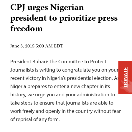
CPJ urges Nigerian
president to prioritize press
freedom
June 3, 2015 5:00 AM EDT
President Buhari: The Committee to Protect
Journalists is writing to congratulate you on your
DONATE
recent victory in Nigeria’s presidential election. As
Nigeria prepares to enter a new chapter in its
history, we urge you and your administration to
take steps to ensure that journalists are able to
work freely and openly in the country without fear
of reprisal of any form.