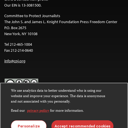
Our EIN is 13-3081500.
Committee to Protect Journalists
The John S. and James L. Knight Foundation Press Freedom Center
P.O. Box 2675
New York, NY 10108
Tel 212-465-1004
Fax 212-214-0640
info@cpj.org
We use analytics data to better understand who is using our
website and improve your experience. The data is anonymous
Except where noted, text on this website is licensed under a
Creative
and not associated with you personally.
Commons Attribution-NonCommercial-NoDerivatives 4.0
International License
.
Read our
privacy policy
for more information.
Images and other media are not covered by the Creative Commons
license. For more information about permissions, see our
FAQs
.
Personalize
Accept recommended cookies