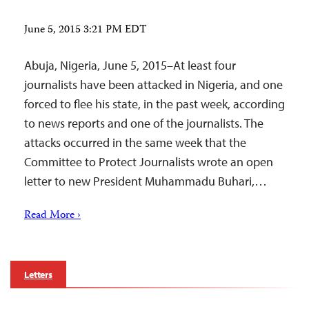
June 5, 2015 3:21 PM EDT
Abuja, Nigeria, June 5, 2015–At least four
journalists have been attacked in Nigeria, and one
forced to flee his state, in the past week, according
to news reports and one of the journalists. The
attacks occurred in the same week that the
Committee to Protect Journalists wrote an open
letter to new President Muhammadu Buhari,…
Read More ›
Letters