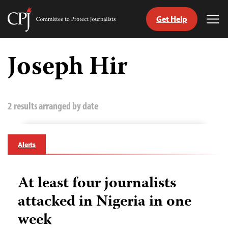
Get Help
Committee
Tog
to
Me
Skip
Protect
to
Joseph Hir
Journalists
content
tch
guage
2 results arranged by date
Alerts
At least four journalists
attacked in Nigeria in one
week