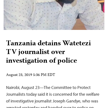
Tanzania detains Watetezi
TV journalist over
investigation of police
August 23, 2019 5:36 PM EDT
Nairobi, August 23—The Committee to Protect
Journalists today said it is concerned for the welfare
of investigative journalist Joseph Gandye, who was
arrested yesterday and handed over to police on