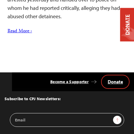
whom he had reported critically, alleging they had
abused other detainees.
DONATE
Read More ›
Donate
Become a Supporter
Back
to
Top
Subscribe to CPJ Newsletters:
Email
Sign Up
Address