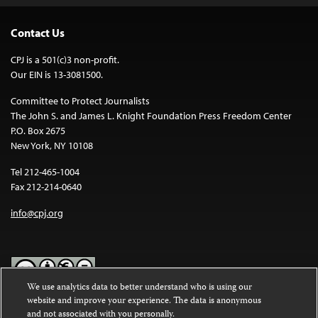
Contact Us
CPJ is a 501(c)3 non-profit.
Our EIN is 13-3081500.
Committee to Protect Journalists
The John S. and James L. Knight Foundation Press Freedom Center
P.O. Box 2675
New York, NY 10108
Tel 212-465-1004
Fax 212-214-0640
info@cpj.org
We use analytics data to better understand who is using our
website and improve your experience. The data is anonymous
Except where noted, text on this website is licensed under a
Creative
and not associated with you personally.