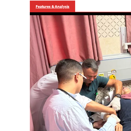
Features & Analysis