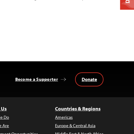
Donate
Become a Supporter
 Us
Countries & Regions
e Do
Americas
 Are
Europe & Central Asia
ment Opportunities
Middle East & North Africa