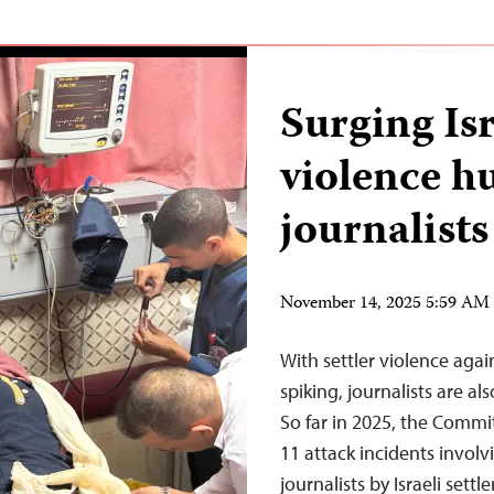
Surging Isr
violence h
journalists
November 14, 2025 5:59 AM
With settler violence agai
spiking, journalists are a
So far in 2025, the Commi
11 attack incidents involv
journalists by Israeli se