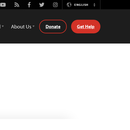
Youtube
Rss
Facebook
Twitter
Instagram
ENGLISH
Switch
Language
d
About Us
Donate
Get Help