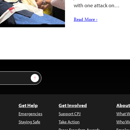
with one attack on…
Read More ›
Sign Up
Get Help
Get Involved
About
Emergencies
Support CPJ
What W
Staying Safe
Take Action
Who We
Press Freedom Awards
Employ