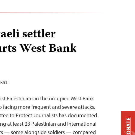
aeli settler
urts West Bank
 EST
nst Palestinians in the occupied West Bank
lso facing more frequent and severe attacks.
ttee to Protect Journalists has documented
DONATE
ing at least 23 Palestinian and international
ttlers — some alongside soldiers — compared