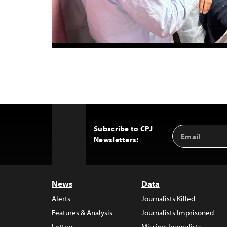
Subscribe to CPJ
Email
Back
Newsletters:
Address
to
Top
News
Data
Alerts
Journalists Killed
Features & Analysis
Journalists Imprisoned
Letters
Missing Journalists