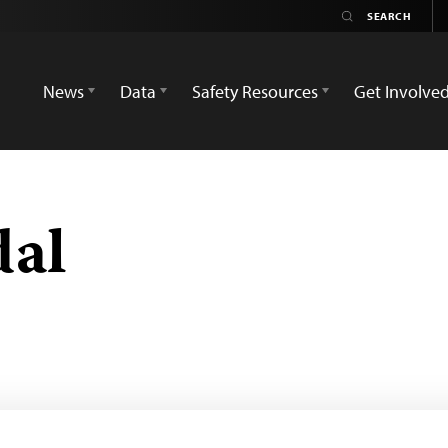
News
Data
Safety Resources
Get Involve
dal