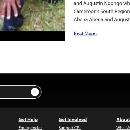
and Augustin Ndongo while
Cameroon’s South Region 
Abena Abena and August
Read More ›
Sign Up
Get Help
Get Involved
About
Emergencies
Support CPJ
What W