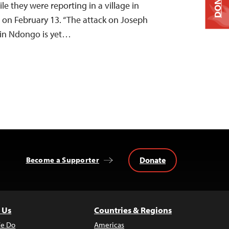
DONATE
 they were reporting in a village in
on February 13. “The attack on Joseph
in Ndongo is yet…
Donate
Become a Supporter
 Us
Countries & Regions
e Do
Americas