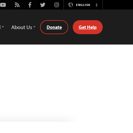
Youtube
Rss
Facebook
Twitter
Instagram
ENGLISH
Switch
Language
d
About Us
Donate
Get Help