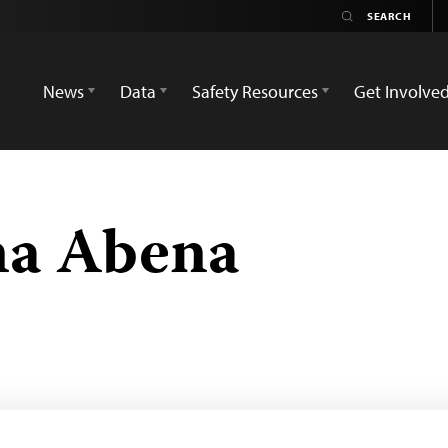
News
Data
Safety Resources
Get Involve
na Abena