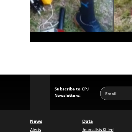
Subscribe to CPJ
Email
Back
Newsletters:
Address
to
Top
News
Data
Alerts
Journalists Killed