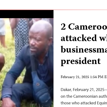
2 Cameroon
attacked w
businessma
president
February 21, 2025 1:54 PM 
Dakar, February 21, 2025—
on the Cameroonian autho
those who attacked Equin