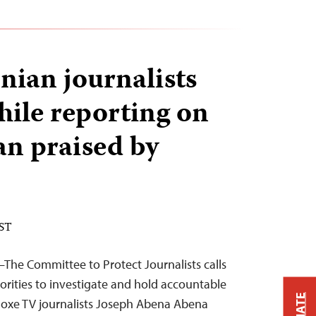
ian journalists
hile reporting on
n praised by
EST
The Committee to Protect Journalists calls
rities to investigate and hold accountable
oxe TV journalists Joseph Abena Abena