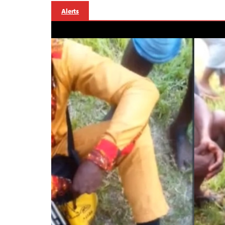
Alerts