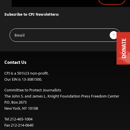
Back
to
Top
Subscribe to CPJ Newsletters:
Email
Sign Up
Address
DONATE
Contact Us
CPJ is a 501(c)3 non-profit.
Our EIN is 13-3081500.
Committee to Protect Journalists
The John S. and James L. Knight Foundation Press Freedom Center
P.O. Box 2675
New York, NY 10108
Tel 212-465-1004
Fax 212-214-0640