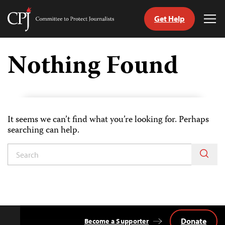
Get Help
Committee
Tog
to
Me
Skip
Protect
to
Nothing Found
Journalists
content
tch
guage
It seems we can’t find what you’re looking for. Perhaps
searching can help.
Donate
Become a Supporter