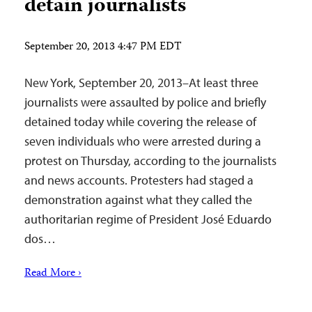
detain journalists
September 20, 2013 4:47 PM EDT
New York, September 20, 2013–At least three
journalists were assaulted by police and briefly
detained today while covering the release of
seven individuals who were arrested during a
protest on Thursday, according to the journalists
and news accounts. Protesters had staged a
demonstration against what they called the
authoritarian regime of President José Eduardo
dos…
Read More ›