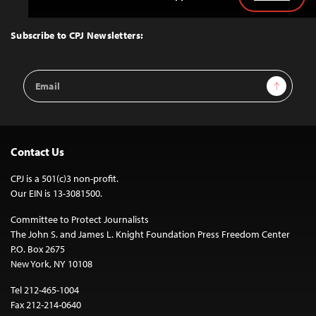
Back
to
Top
Subscribe to CPJ Newsletters:
Email
Sign Up
Address
Contact Us
CPJ is a 501(c)3 non-profit.
Our EIN is 13-3081500.
Committee to Protect Journalists
The John S. and James L. Knight Foundation Press Freedom Center
P.O. Box 2675
New York, NY 10108
Tel 212-465-1004
Fax 212-214-0640