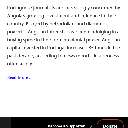
Portuguese journalists are increasingly concerned by
Angola’s growing investment and influence in their
country. Buoyed by petrodollars and diamonds,
powerful Angolan interests have been indulging in a
buying spree in their former colonial power. Angolan
capital invested in Portugal increased 35 times in the
past decade, according to news reports. In a process
often acidly…
Read More ›
Donate
Become a Supporter