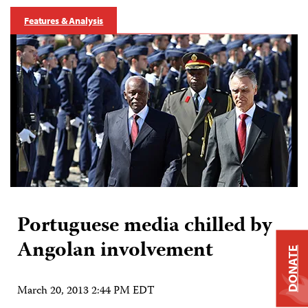
Features & Analysis
Portuguese media chilled by
Angolan involvement
DONATE
March 20, 2013 2:44 PM EDT