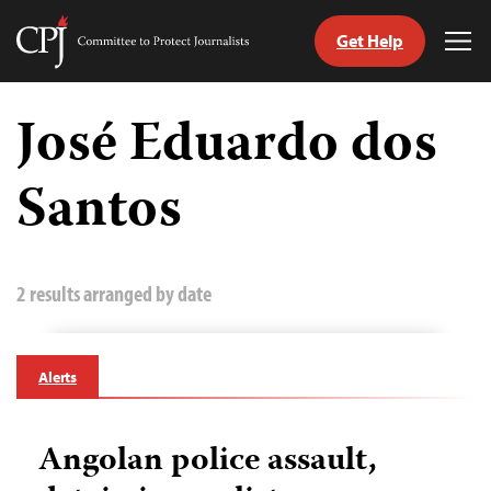
Get Help
Committee
Tog
to
Me
Skip
Protect
to
José Eduardo dos
Journalists
content
Santos
tch
guage
2 results arranged by date
Alerts
Angolan police assault,