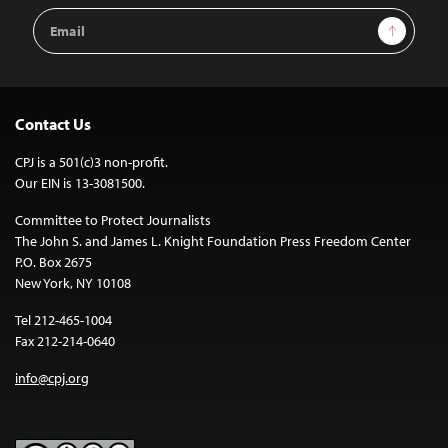
Email
Sign Up
Address
Contact Us
CPJ is a 501(c)3 non-profit.
Our EIN is 13-3081500.
Committee to Protect Journalists
The John S. and James L. Knight Foundation Press Freedom Center
P.O. Box 2675
New York, NY 10108
Tel 212-465-1004
Fax 212-214-0640
info@cpj.org