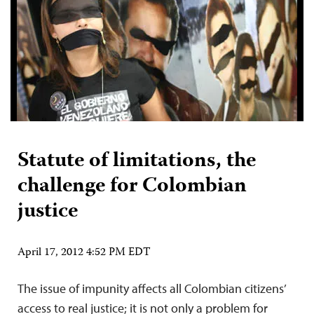
Statute of limitations, the
challenge for Colombian
justice
April 17, 2012 4:52 PM EDT
The issue of impunity affects all Colombian citizens’
access to real justice; it is not only a problem for