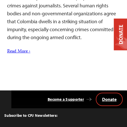
crimes against journalists. Several human rights
bodies and non-governmental organizations agree
that Colombia dwells in a striking situation of
DONATE
impunity, especially concerning crimes committed
during the ongoing armed conflict.
Read More ›
Donate
Become a Supporter
Back
to
Top
Subscribe to CPJ Newsletters: