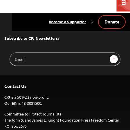
Donate
Become a Supporter
Back
to
Top
Subscribe to CPJ Newsletters:
Email
Sign Up
Address
Contact Us
CPJ is a 501(c)3 non-profit.
Our EIN is 13-3081500.
Committee to Protect Journalists
The John S. and James L. Knight Foundation Press Freedom Center
P.O. Box 2675