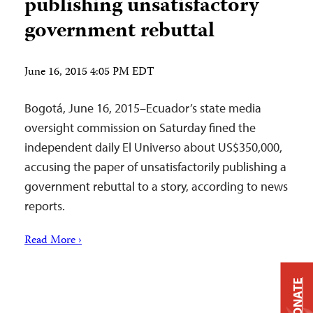
publishing unsatisfactory
government rebuttal
June 16, 2015 4:05 PM EDT
Bogotá, June 16, 2015–Ecuador’s state media
oversight commission on Saturday fined the
independent daily El Universo about US$350,000,
accusing the paper of unsatisfactorily publishing a
government rebuttal to a story, according to news
reports.
Read More ›
DONATE