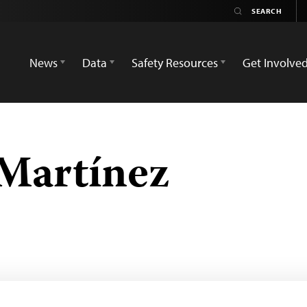
News
Data
Safety Resources
Get Involve
 Martínez