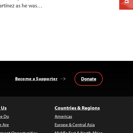
artínez as he was…
Donate
Become a Supporter
 Us
Countries & Regions
e Do
Americas
 Are
Europe & Central Asia
ment Opportunities
Middle East & North Africa