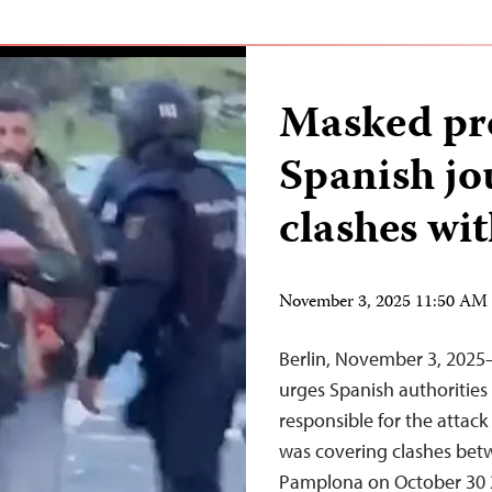
Masked pro
Spanish jo
clashes wit
November 3, 2025 11:50 AM
Berlin, November 3, 2025
urges Spanish authorities 
responsible for the attack
was covering clashes betwe
Pamplona on October 30 2