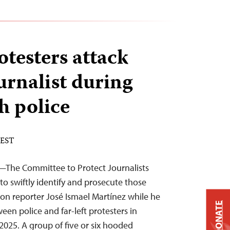
testers attack
urnalist during
h police
 EST
—The Committee to Protect Journalists
to swiftly identify and prosecute those
 on reporter José Ismael Martínez while he
DONATE
en police and far-left protesters in
025. A group of five or six hooded