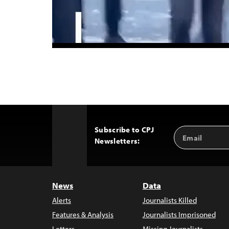
Subscribe to CPJ
Email
Back
Newsletters:
Address
to
Top
News
Data
Alerts
Journalists Killed
Features & Analysis
Journalists Imprisoned
Letters
Missing Journalists