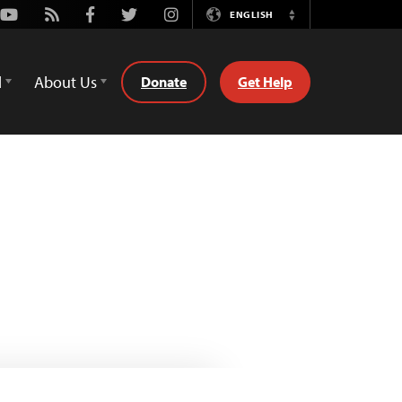
Youtube
Rss
Facebook
Twitter
Instagram
ENGLISH
Switch
Language
d
About Us
Donate
Get Help