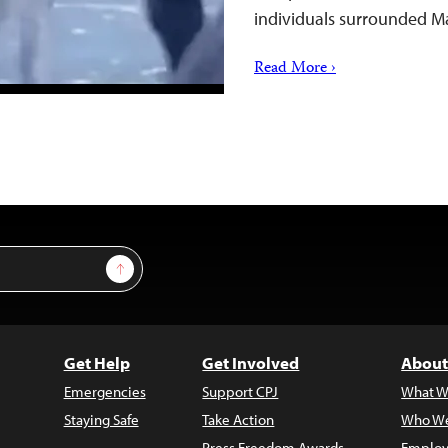
individuals surrounded M
Read More ›
Sign Up
Get Help
Get Involved
About
Emergencies
Support CPJ
What W
Staying Safe
Take Action
Who We
Press Freedom Awards
Employ