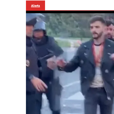
Alerts