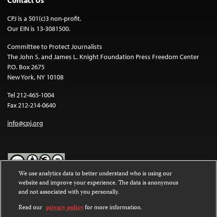
CPJ is a 501(c)3 non-profit.
Our EIN is 13-3081500.
Committee to Protect Journalists
The John S. and James L. Knight Foundation Press Freedom Center
P.O. Box 2675
New York, NY 10108
Tel 212-465-1004
Fax 212-214-0640
info@cpj.org
We use analytics data to better understand who is using our
website and improve your experience. The data is anonymous
Except where noted, text on this website is licensed under a
Creative
and not associated with you personally.
Commons Attribution-NonCommercial-NoDerivatives 4.0
International License
.
Read our
privacy policy
for more information.