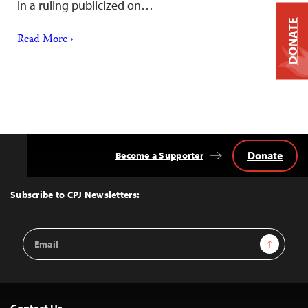
in a ruling publicized on…
DONATE
Read More ›
Donate
Become a Supporter
Back
to
Top
Subscribe to CPJ Newsletters:
Email
Sign Up
Address
Contact Us