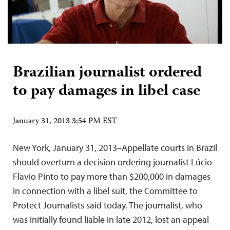
Brazilian journalist ordered
to pay damages in libel case
January 31, 2013 3:54 PM EST
New York, January 31, 2013–Appellate courts in Brazil
should overturn a decision ordering journalist Lúcio
Flavio Pinto to pay more than $200,000 in damages
in connection with a libel suit, the Committee to
Protect Journalists said today. The journalist, who
was initially found liable in late 2012, lost an appeal