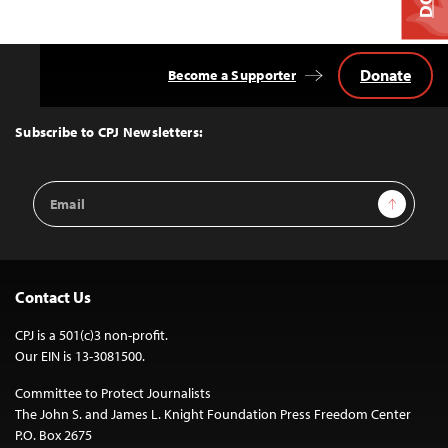
Donate
Become a Supporter
Back
to
Top
Subscribe to CPJ Newsletters:
Email
Sign Up
Address
Contact Us
CPJ is a 501(c)3 non-profit.
Our EIN is 13-3081500.
Committee to Protect Journalists
The John S. and James L. Knight Foundation Press Freedom Center
P.O. Box 2675