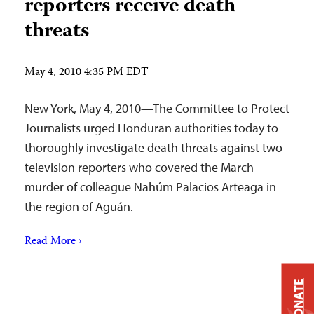
reporters receive death
threats
May 4, 2010 4:35 PM EDT
New York, May 4, 2010—The Committee to Protect
Journalists urged Honduran authorities today to
thoroughly investigate death threats against two
television reporters who covered the March
murder of colleague Nahúm Palacios Arteaga in
the region of Aguán.
Read More ›
DONATE