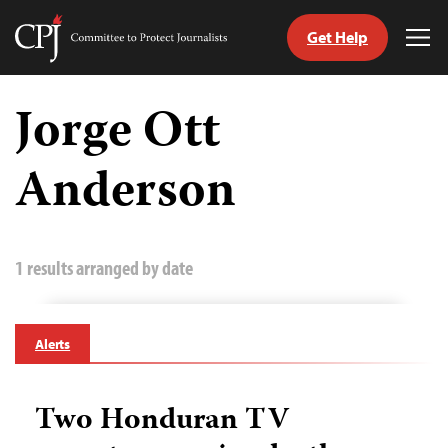
Get Help
Committee
Tog
to
Me
Skip
Protect
to
Jorge Ott
Journalists
content
Anderson
tch
guage
1 results arranged by date
Alerts
Two Honduran TV