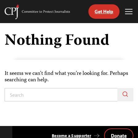
Get Help
Committee
Tog
to
Me
Skip
Protect
to
Nothing Found
Journalists
content
tch
guage
It seems we can’t find what you’re looking for. Perhaps
searching can help.
Donate
Become a Supporter