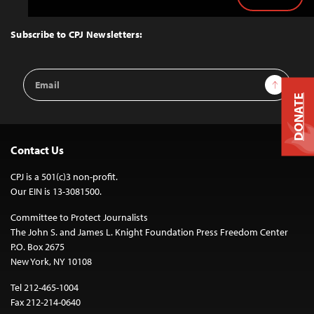
Back
to
Top
Subscribe to CPJ Newsletters:
Email
Sign Up
Address
DONATE
Contact Us
CPJ is a 501(c)3 non-profit.
Our EIN is 13-3081500.
Committee to Protect Journalists
The John S. and James L. Knight Foundation Press Freedom Center
P.O. Box 2675
New York, NY 10108
Tel 212-465-1004
Fax 212-214-0640