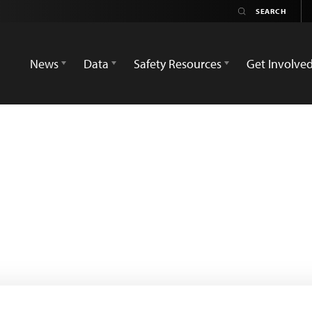
News
Data
Safety Resources
Get Involve