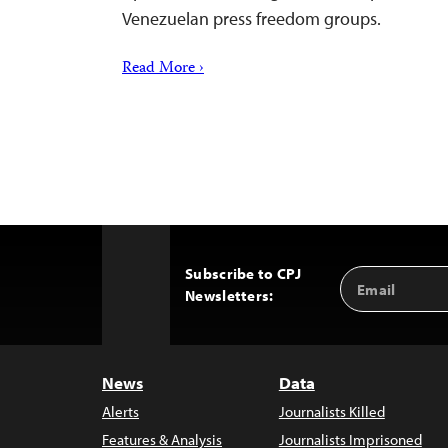
Venezuelan press freedom groups.
Read More ›
Subscribe to CPJ
Email
Back
Newsletters:
Address
to
Top
News
Data
Alerts
Journalists Killed
Features & Analysis
Journalists Imprisoned