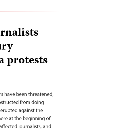
rnalists
ury
a protests
rs have been threatened,
obstructed from doing
 erupted against the
ere at the beginning of
affected journalists, and