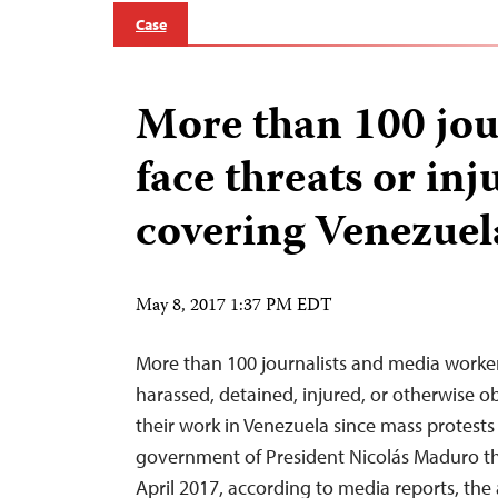
Case
More than 100 jou
face threats or inj
covering Venezuel
May 8, 2017 1:37 PM EDT
More than 100 journalists and media worke
harassed, detained, injured, or otherwise 
their work in Venezuela since mass protests
government of President Nicolás Maduro th
April 2017, according to media reports, the 