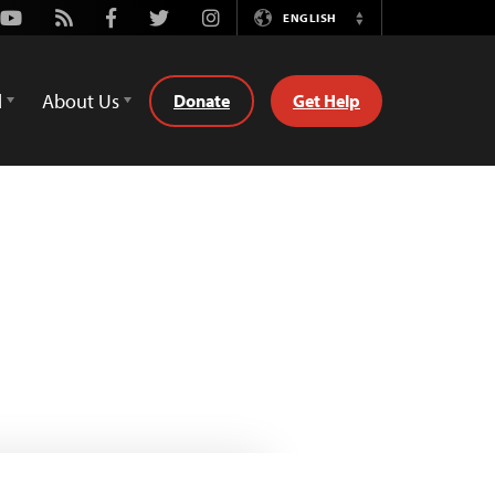
Youtube
Rss
Facebook
Twitter
Instagram
ENGLISH
Switch
Language
d
About Us
Donate
Get Help