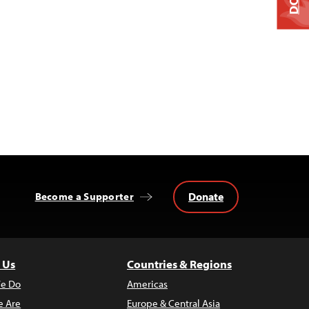
Donate
Become a Supporter
 Us
Countries & Regions
e Do
Americas
 Are
Europe & Central Asia