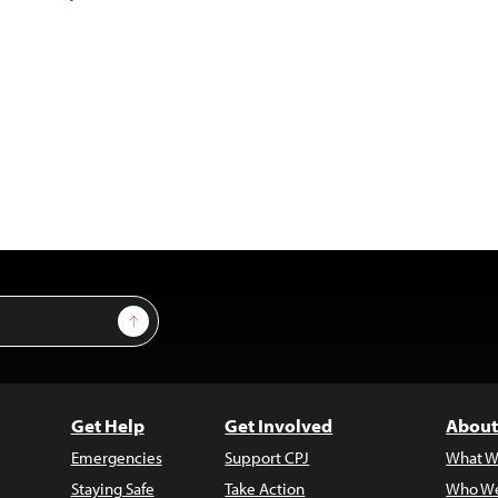
Sign Up
Get Help
Get Involved
About
Emergencies
Support CPJ
What W
Staying Safe
Take Action
Who We