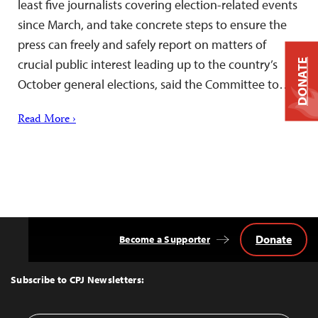
least five journalists covering election-related events
since March, and take concrete steps to ensure the
press can freely and safely report on matters of
crucial public interest leading up to the country’s
DONATE
October general elections, said the Committee to…
Read More ›
Donate
Become a Supporter
Back
to
Top
Subscribe to CPJ Newsletters: