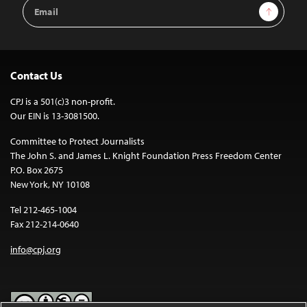
Email
Sign Up
Address
Contact Us
CPJ is a 501(c)3 non-profit.
Our EIN is 13-3081500.
Committee to Protect Journalists
The John S. and James L. Knight Foundation Press Freedom Center
P.O. Box 2675
New York, NY 10108
Tel 212-465-1004
Fax 212-214-0640
info@cpj.org