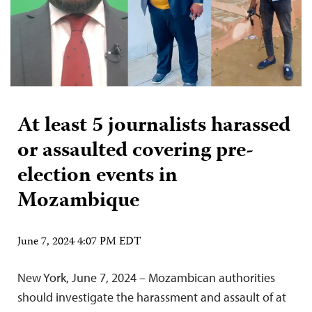
At least 5 journalists harassed
or assaulted covering pre-
election events in
Mozambique
June 7, 2024 4:07 PM EDT
New York, June 7, 2024 – Mozambican authorities
should investigate the harassment and assault of at