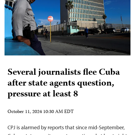
Several journalists flee Cuba
after state agents question,
pressure at least 8
October 11, 2024 10:30 AM EDT
CPJ is alarmed by reports that since mid-September,