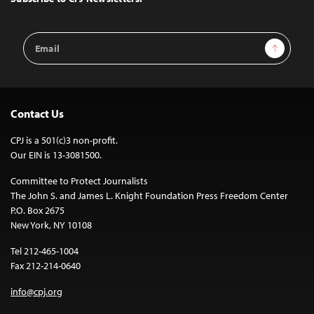
Email
Sign Up
Address
Contact Us
CPJ is a 501(c)3 non-profit.
Our EIN is 13-3081500.
Committee to Protect Journalists
The John S. and James L. Knight Foundation Press Freedom Center
P.O. Box 2675
New York, NY 10108
Tel 212-465-1004
Fax 212-214-0640
info@cpj.org