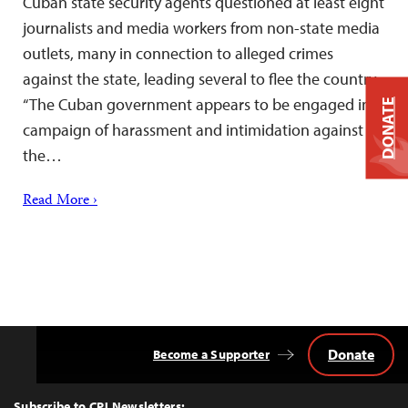
Cuban state security agents questioned at least eight
journalists and media workers from non-state media
outlets, many in connection to alleged crimes
against the state, leading several to flee the country.
“The Cuban government appears to be engaged in a
DONATE
campaign of harassment and intimidation against
the…
Read More ›
Donate
Become a Supporter
Back
to
Top
Subscribe to CPJ Newsletters: