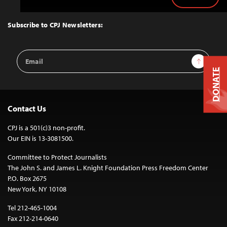
Back
to
Top
Subscribe to CPJ Newsletters:
Email
Sign Up
Address
DONATE
Contact Us
CPJ is a 501(c)3 non-profit.
Our EIN is 13-3081500.
Committee to Protect Journalists
The John S. and James L. Knight Foundation Press Freedom Center
P.O. Box 2675
New York, NY 10108
Tel 212-465-1004
Fax 212-214-0640