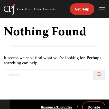
Get Help
Committee
Tog
to
Me
Skip
Protect
to
Nothing Found
Journalists
content
tch
guage
It seems we can’t find what you’re looking for. Perhaps
searching can help.
Donate
Become a Supporter