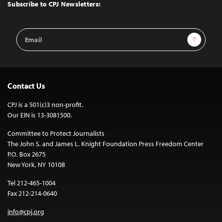
Top
Subscribe to CPJ Newsletters:
Email
Sign Up
Address
Contact Us
CPJ is a 501(c)3 non-profit.
Our EIN is 13-3081500.
Committee to Protect Journalists
The John S. and James L. Knight Foundation Press Freedom Center
P.O. Box 2675
New York, NY 10108
Tel 212-465-1004
Fax 212-214-0640
info@cpj.org