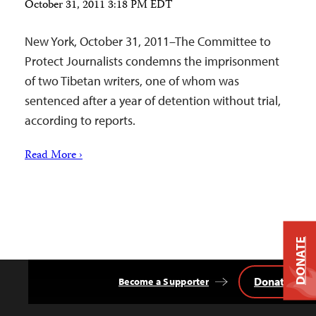
October 31, 2011 3:18 PM EDT
New York, October 31, 2011–The Committee to
Protect Journalists condemns the imprisonment
of two Tibetan writers, one of whom was
sentenced after a year of detention without trial,
according to reports.
Read More ›
DONATE
Donate
Become a Supporter
Back
to