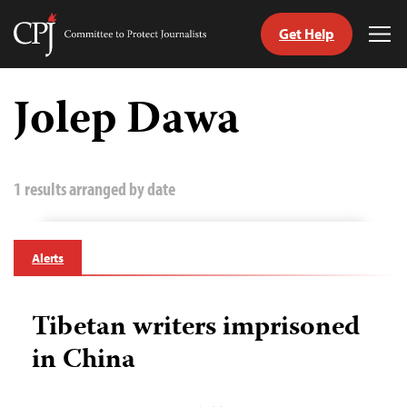
Get Help
Committee
Tog
to
Me
Skip
Protect
to
Jolep Dawa
Journalists
content
tch
guage
1 results arranged by date
Alerts
Tibetan writers imprisoned
in China