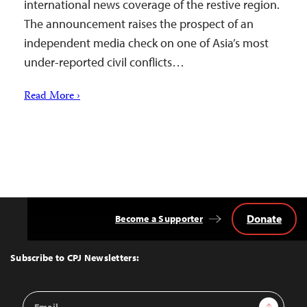
international news coverage of the restive region.
The announcement raises the prospect of an
independent media check on one of Asia’s most
under-reported civil conflicts…
Read More ›
Donate
Become a Supporter
Back
to
Top
Subscribe to CPJ Newsletters:
Email
Sign Up