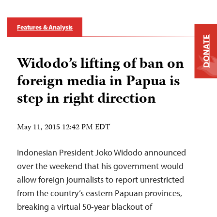
Features & Analysis
DONATE
Widodo’s lifting of ban on
foreign media in Papua is
step in right direction
May 11, 2015 12:42 PM EDT
Indonesian President Joko Widodo announced
over the weekend that his government would
allow foreign journalists to report unrestricted
from the country’s eastern Papuan provinces,
breaking a virtual 50-year blackout of