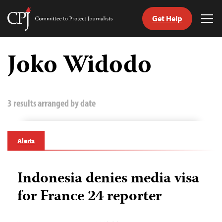
Get Help
Committee
Tog
to
Me
Skip
Protect
to
Joko Widodo
Journalists
content
tch
guage
3 results arranged by date
Alerts
Indonesia denies media visa
for France 24 reporter