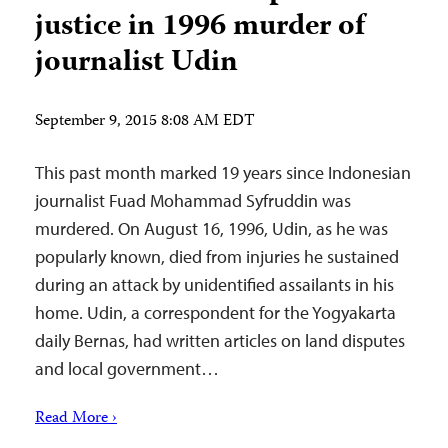
justice in 1996 murder of
journalist Udin
September 9, 2015 8:08 AM EDT
This past month marked 19 years since Indonesian
journalist Fuad Mohammad Syfruddin was
murdered. On August 16, 1996, Udin, as he was
popularly known, died from injuries he sustained
during an attack by unidentified assailants in his
home. Udin, a correspondent for the Yogyakarta
daily Bernas, had written articles on land disputes
and local government…
Read More ›