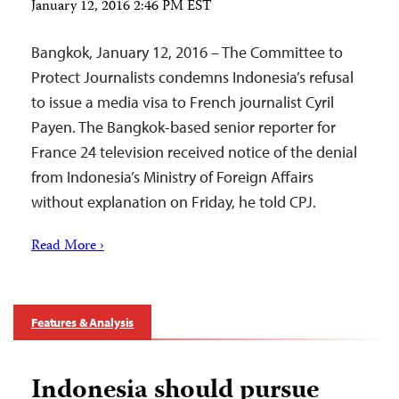
January 12, 2016 2:46 PM EST
Bangkok, January 12, 2016 – The Committee to
Protect Journalists condemns Indonesia’s refusal
to issue a media visa to French journalist Cyril
Payen. The Bangkok-based senior reporter for
France 24 television received notice of the denial
from Indonesia’s Ministry of Foreign Affairs
without explanation on Friday, he told CPJ.
Read More ›
Features & Analysis
Indonesia should pursue