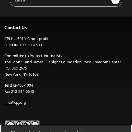
Address
Contact Us
CPJ is a 501(c)3 non-profit.
Our EIN is 13-3081500.
Committee to Protect Journalists
The John S. and James L. Knight Foundation Press Freedom Center
P.O. Box 2675
New York, NY 10108
Tel 212-465-1004
Fax 212-214-0640
info@cpj.org