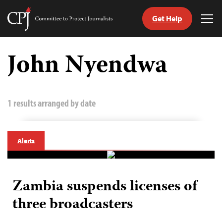
Get Help
Committee
Tog
to
Me
Skip
Protect
to
John Nyendwa
Journalists
content
tch
guage
1 results arranged by date
Alerts
Zambia suspends licenses of
three broadcasters