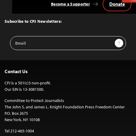
Donate
Become a Supporter
Back
to
Top
Subscribe to CPJ Newsletters:
Email
Sign Up
Address
Contact Us
CPJ is a 501(c)3 non-profit.
Our EIN is 13-3081500.
Committee to Protect Journalists
The John S. and James L. Knight Foundation Press Freedom Center
P.O. Box 2675
New York, NY 10108
Tel 212-465-1004