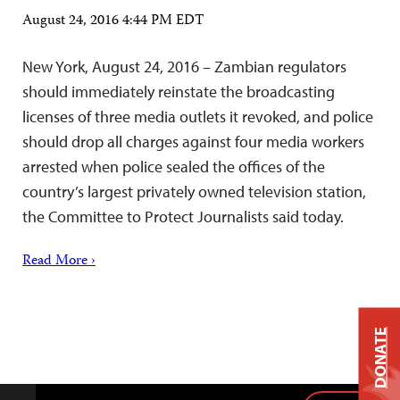
August 24, 2016 4:44 PM EDT
New York, August 24, 2016 – Zambian regulators
should immediately reinstate the broadcasting
licenses of three media outlets it revoked, and police
should drop all charges against four media workers
arrested when police sealed the offices of the
country’s largest privately owned television station,
the Committee to Protect Journalists said today.
Read More ›
DONATE