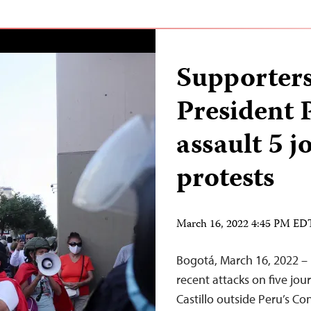
Supporters
President 
assault 5 j
protests
March 16, 2022 4:45 PM ED
Bogotá, March 16, 2022 – 
recent attacks on five jou
Castillo outside Peru’s C