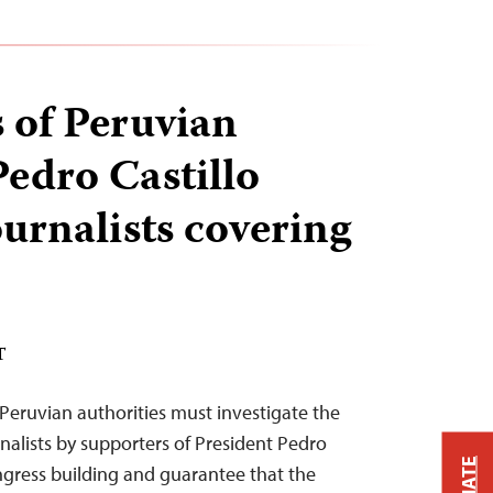
 of Peruvian
Pedro Castillo
ournalists covering
T
Peruvian authorities must investigate the
rnalists by supporters of President Pedro
ongress building and guarantee that the