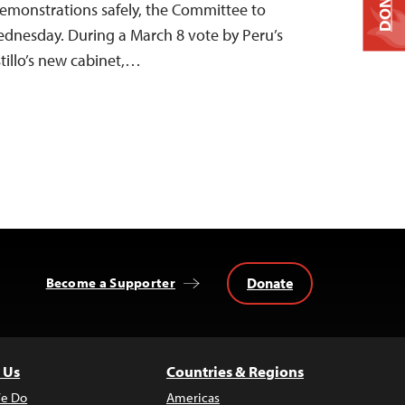
DONATE
 demonstrations safely, the Committee to
Wednesday. During a March 8 vote by Peru’s
tillo’s new cabinet,…
Donate
Become a Supporter
 Us
Countries & Regions
e Do
Americas