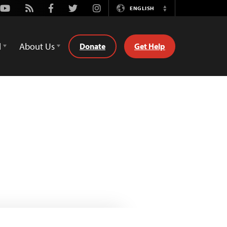
Youtube
Rss
Facebook
Twitter
Instagram
ENGLISH
Switch
Language
d
About Us
Donate
Get Help