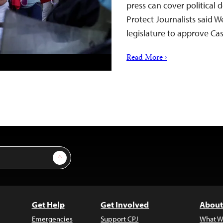
press can cover political
Protect Journalists said 
legislature to approve Cas
Read More ›
Sign Up
Get Help
Get Involved
About
Emergencies
Support CPJ
What W