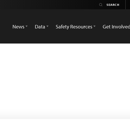
News
Data
Safety Resources
Get Involve