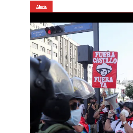
Alerts