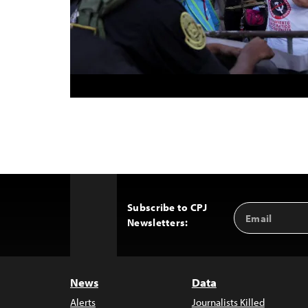
Subscribe to CPJ
Email
Back
Newsletters:
Address
to
Top
News
Data
Alerts
Journalists Killed