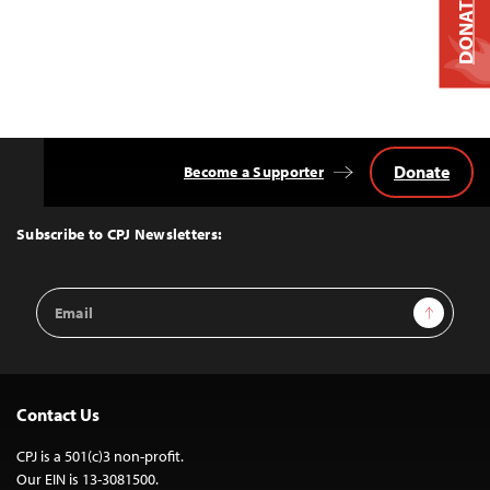
DONATE
Donate
Become a Supporter
Back
to
Top
Subscribe to CPJ Newsletters:
Email
Sign Up
Address
Contact Us
CPJ is a 501(c)3 non-profit.
Our EIN is 13-3081500.