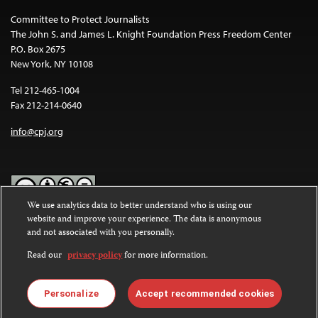
Committee to Protect Journalists
The John S. and James L. Knight Foundation Press Freedom Center
P.O. Box 2675
New York, NY 10108
Tel 212-465-1004
Fax 212-214-0640
info@cpj.org
We use analytics data to better understand who is using our
website and improve your experience. The data is anonymous
Except where noted, text on this website is licensed under a
Creative
and not associated with you personally.
Commons Attribution-NonCommercial-NoDerivatives 4.0
International License
.
Read our
privacy policy
for more information.
Images and other media are not covered by the Creative Commons
license. For more information about permissions, see our
FAQs
.
Personalize
Accept recommended cookies