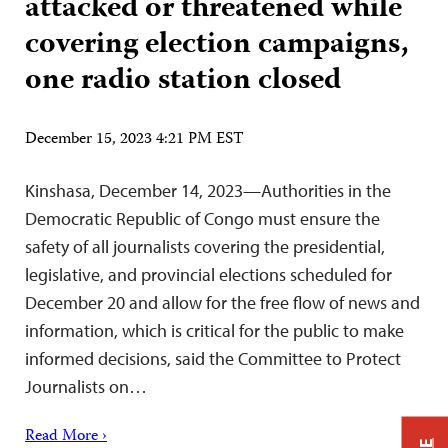
attacked or threatened while
covering election campaigns,
one radio station closed
December 15, 2023 4:21 PM EST
Kinshasa, December 14, 2023—Authorities in the
Democratic Republic of Congo must ensure the
safety of all journalists covering the presidential,
legislative, and provincial elections scheduled for
December 20 and allow for the free flow of news and
information, which is critical for the public to make
informed decisions, said the Committee to Protect
Journalists on…
Read More ›