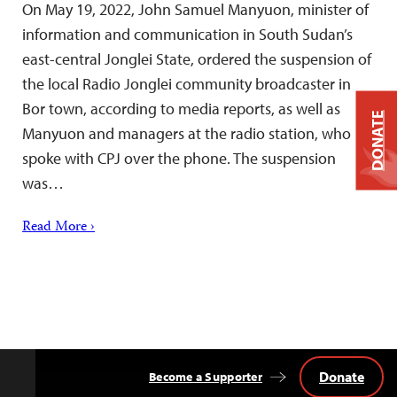
On May 19, 2022, John Samuel Manyuon, minister of
information and communication in South Sudan’s
east-central Jonglei State, ordered the suspension of
the local Radio Jonglei community broadcaster in
Bor town, according to media reports, as well as
DONATE
Manyuon and managers at the radio station, who
spoke with CPJ over the phone. The suspension
was…
Read More ›
Donate
Become a Supporter
Back