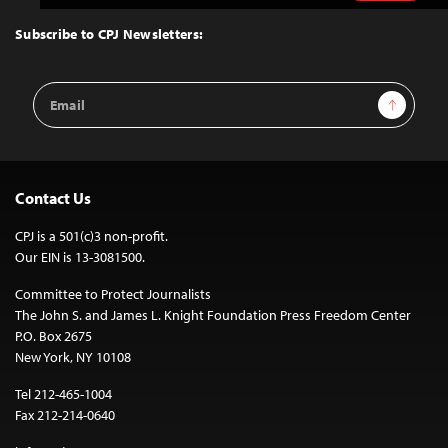
to
Top
Subscribe to CPJ Newsletters:
Email
Sign Up
Address
Contact Us
CPJ is a 501(c)3 non-profit.
Our EIN is 13-3081500.
Committee to Protect Journalists
The John S. and James L. Knight Foundation Press Freedom Center
P.O. Box 2675
New York, NY 10108
Tel 212-465-1004
Fax 212-214-0640