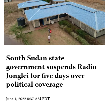
South Sudan state
government suspends Radio
Jonglei for five days over
political coverage
June 1, 2022 8:37 AM EDT