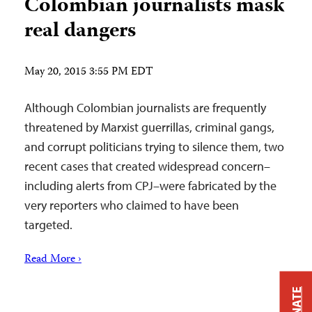
Colombian journalists mask
real dangers
May 20, 2015 3:55 PM EDT
Although Colombian journalists are frequently
threatened by Marxist guerrillas, criminal gangs,
and corrupt politicians trying to silence them, two
recent cases that created widespread concern–
including alerts from CPJ–were fabricated by the
very reporters who claimed to have been
targeted.
Read More ›
DONATE