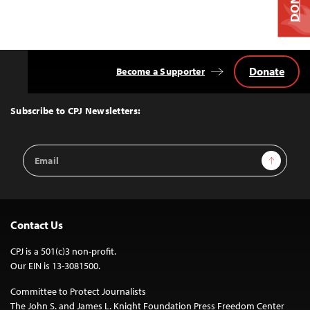
Donate
Become a Supporter
Back
to
Top
Subscribe to CPJ Newsletters:
Email
Sign Up
Address
Contact Us
CPJ is a 501(c)3 non-profit.
Our EIN is 13-3081500.
Committee to Protect Journalists
The John S. and James L. Knight Foundation Press Freedom Center