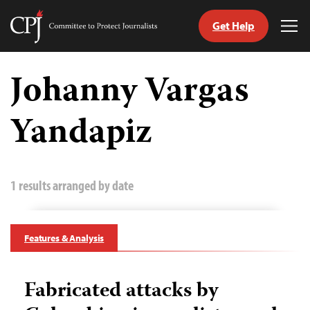
Get Help
Committee
Tog
to
Me
Skip
Protect
to
Johanny Vargas
Journalists
content
Yandapiz
tch
guage
1 results arranged by date
Features & Analysis
Fabricated attacks by