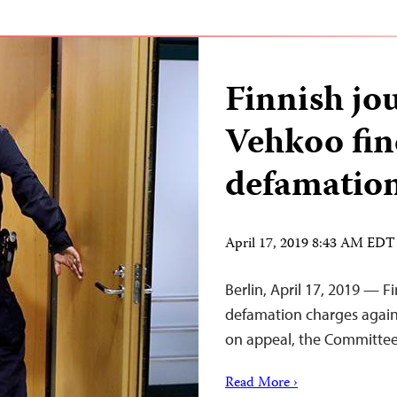
Finnish jo
Vehkoo fin
defamatio
April 17, 2019 8:43 AM EDT
Berlin, April 17, 2019 — F
defamation charges agains
on appeal, the Committee 
Read More ›