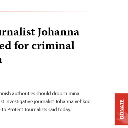
urnalist Johanna
ed for criminal
n
innish authorities should drop criminal
t investigative journalist Johanna Vehkoo
DONATE
to Protect Journalists said today.