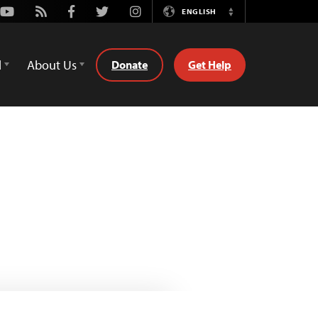
Youtube
Rss
Facebook
Twitter
Instagram
ENGLISH
Switch
Language
d
About Us
Donate
Get Help