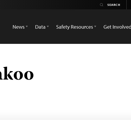
News
Data
Safety Resources
Get Involve
hkoo