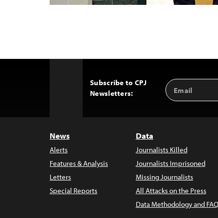
Subscribe to CPJ
Email
Back
Newsletters:
Address
to
Top
News
Data
Alerts
Journalists Killed
Features & Analysis
Journalists Imprisoned
Letters
Missing Journalists
Special Reports
All Attacks on the Press
Data Methodology and FAQ