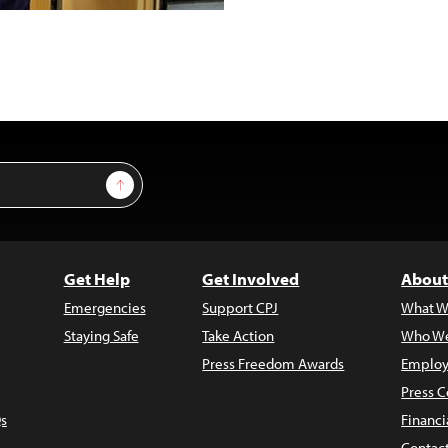
Sign Up
Get Help
Get Involved
About
Emergencies
Support CPJ
What W
Staying Safe
Take Action
Who We
Press Freedom Awards
Employ
Press C
s
Financi
Contac