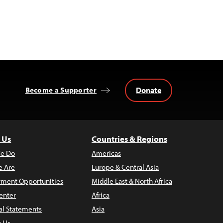
Donate
Become a Supporter
 Us
Countries & Regions
e Do
Americas
 Are
Europe & Central Asia
ment Opportunities
Middle East & North Africa
enter
Africa
al Statements
Asia
t Us