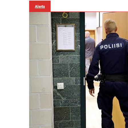
Alerts